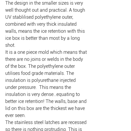
The design in the smaller sizes is very 
well thought out and practical. A tough 
UV stablilised polyethylene outer, 
combined with very thick insulated 
walls, means the ice retention with this 
ice box is better than most by a long 
shot.
It is a one piece mold which means that 
there are no joins or welds in the body 
of the box. The polyethylene outer 
utilises food grade materials. The 
insulation is polyurethane injected 
under pressure.  This means the 
insulation is very dense…equating to 
better ice retention! The walls, base and 
lid on this box are the thickest we have 
ever seen.
The stainless steel latches are recessed 
so there is nothing protruding. This is 