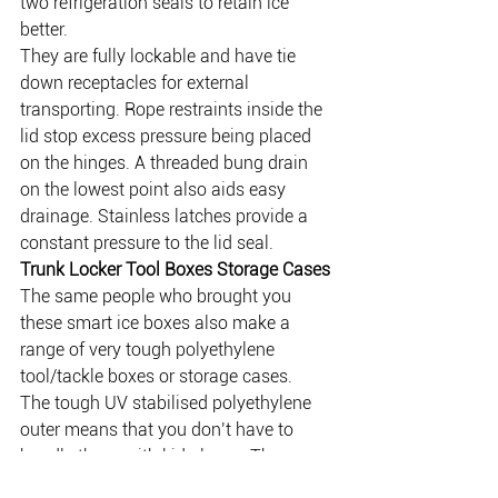
two refrigeration seals to retain ice 
better.
They are fully lockable and have tie 
down receptacles for external 
transporting. Rope restraints inside the 
lid stop excess pressure being placed 
on the hinges. A threaded bung drain 
on the lowest point also aids easy 
drainage. Stainless latches provide a 
constant pressure to the lid seal.
Trunk Locker Tool Boxes Storage Cases
The same people who brought you 
these smart ice boxes also make a 
range of very tough polyethylene 
tool/tackle boxes or storage cases.
The tough UV stabilised polyethylene 
outer means that you don’t have to 
handle these with kid gloves. The 
material is strong HDPE which is 