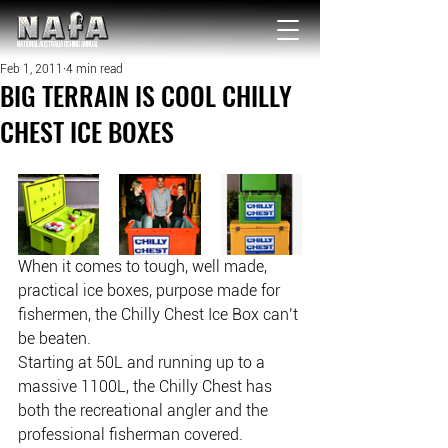
NATIONAL Australia Fishing Annual
Feb 1, 2011
4 min read
BIG TERRAIN IS COOL CHILLY
CHEST ICE BOXES
When it comes to tough, well made, 
practical ice boxes, purpose made for 
fishermen, the Chilly Chest Ice Box can’t 
be beaten.
Starting at 50L and running up to a 
massive 1100L, the Chilly Chest has 
both the recreational angler and the 
professional fisherman covered.