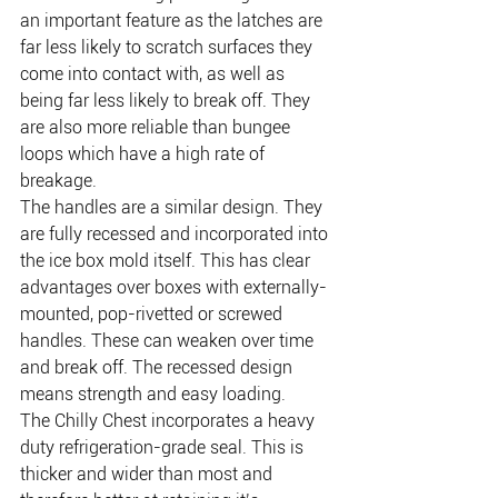
an important feature as the latches are 
far less likely to scratch surfaces they 
come into contact with, as well as 
being far less likely to break off. They 
are also more reliable than bungee 
loops which have a high rate of 
breakage.
The handles are a similar design. They 
are fully recessed and incorporated into 
the ice box mold itself. This has clear 
advantages over boxes with externally-
mounted, pop-rivetted or screwed 
handles. These can weaken over time 
and break off. The recessed design 
means strength and easy loading.
The Chilly Chest incorporates a heavy 
duty refrigeration-grade seal. This is 
thicker and wider than most and 