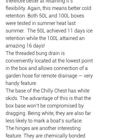
therefore better at retaining it’s 
flexibility. Again, this means better cold 
retention. Both 50L and 100L boxes 
were tested in summer heat last 
summer.  The 50L achieved 11 days ice 
retention while the 100L attained an 
amazing 16 days!
The threaded bung drain is 
conveniently located at the lowest point 
in the box and allows connection of a 
garden hose for remote drainage — very 
handy feature.
The base of the Chilly Chest has white 
skids. The advantage of this is that the 
box base won’t be compromised by 
dragging. Being white, they are also far 
less likely to mark a boat’s surface.
The hinges are another interesting 
feature. They are chemically bonded 