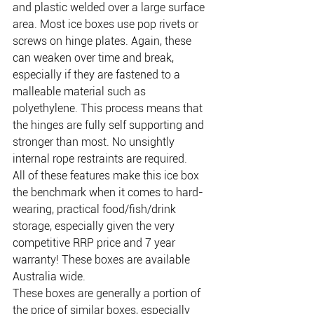
and plastic welded over a large surface 
area. Most ice boxes use pop rivets or 
screws on hinge plates. Again, these 
can weaken over time and break, 
especially if they are fastened to a 
malleable material such as 
polyethylene. This process means that 
the hinges are fully self supporting and 
stronger than most. No unsightly 
internal rope restraints are required.
All of these features make this ice box 
the benchmark when it comes to hard-
wearing, practical food/fish/drink 
storage, especially given the very 
competitive RRP price and 7 year 
warranty! These boxes are available 
Australia wide.
These boxes are generally a portion of 
the price of similar boxes, especially 