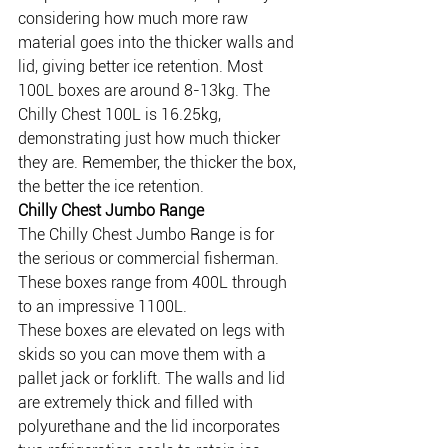
considering how much more raw 
material goes into the thicker walls and 
lid, giving better ice retention. Most 
100L boxes are around 8-13kg. The 
Chilly Chest 100L is 16.25kg, 
demonstrating just how much thicker 
they are. Remember, the thicker the box, 
the better the ice retention.
Chilly Chest Jumbo Range
The Chilly Chest Jumbo Range is for 
the serious or commercial fisherman. 
These boxes range from 400L through 
to an impressive 1100L.
These boxes are elevated on legs with 
skids so you can move them with a 
pallet jack or forklift. The walls and lid 
are extremely thick and filled with 
polyurethane and the lid incorporates 