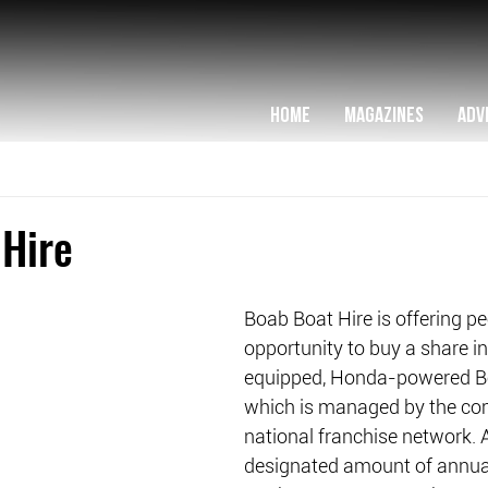
HOME
MAGAZINES
ADV
 Hire
Boab Boat Hire is offering pe
opportunity to buy a share in 
equipped, Honda-powered Bo
which is managed by the co
national franchise network. 
designated amount of annual