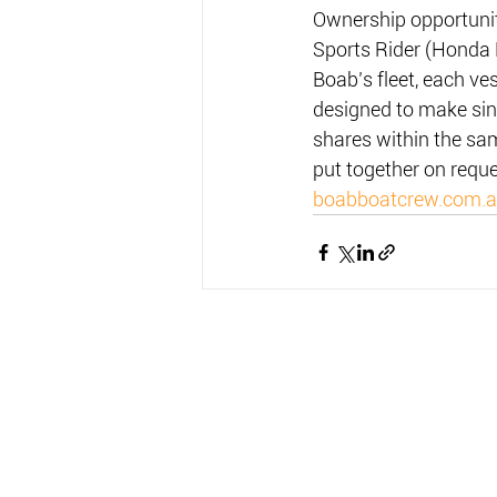
Ownership opportunit
Sports Rider (Honda 
Boab’s fleet, each ve
designed to make sin
shares within the sa
put together on reque
boabboatcrew.com.