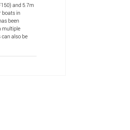
F150) and 5.7m 
 boats in 
 has been 
 multiple 
 can also be 