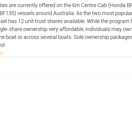
ies are currently offered on the 6m Centre Cab (Honda B
BF135) vessels around Australia. As the two most popular
ssel has 12 unit trust shares available. While the program
gle-share ownership very affordable, individuals may own
me boat or across several boats. Sole ownership packages
st.
au