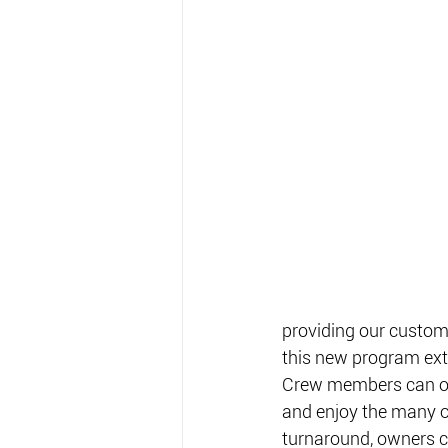
providing our custom
this new program exte
Crew members can own
and enjoy the many ot
turnaround, owners co