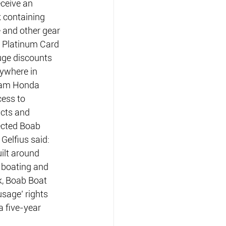
ceive an 
 containing 
 and other gear 
b Platinum Card 
ge discounts 
nywhere in 
eam Honda 
ess to 
cts and 
ected Boab 
Gelfius said: 
ilt around 
 boating and 
k, Boab Boat 
sage’ rights 
 five-year 