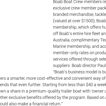
Boab Boat Crew members re
exclusive crew member pack
branded merchandise, tackle
(valued at over $1500), Boa
membership, which offers hu
off Boab’s entire hire fleet a
Australia, complimentary T
Marine membership, and acc
member-only rates on produ
services offered through sel
suppliers. Boab director Paul 
“Boab’s business model is bu
ers a smarter, more cost-effective and convenient way of
nds that even further. Starting from less than $40 a wee
 a share in a premium-quality trailer boat with ‘owner u
her exclusive benefits offered by the program. Based on a
uld also make a financial return.”