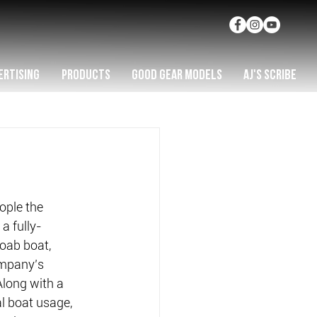
ERTISING
PRODUCTS
GOOD GEAR MODELS
AJ'S SCRIBE
ople the 
a fully-
ab boat, 
mpany’s 
Along with a 
 boat usage, 