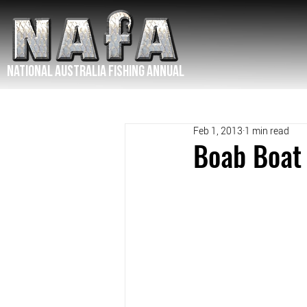
NATIONAL Australia Fishing Annual
Feb 1, 2013
1 min read
Boab Boat