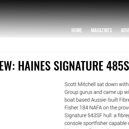
HOME
MAGAZINES
ADV
EW: HAINES SIGNATURE 485S
Scott Mitchell sat down with
Group gurus and came up wi
boat based Aussie-built Fibr
Fisher 184 NAFA on the prov
Signature 543SF hull: a fibre
console sportfisher capable 