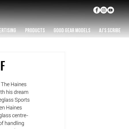
ERTISING
PRODUCTS
GOOD GEAR MODELS
AJ'S SCRIBE
F
 The Haines 
th his dream 
eglass Sports 
en Haines 
glass centre-
of handling 