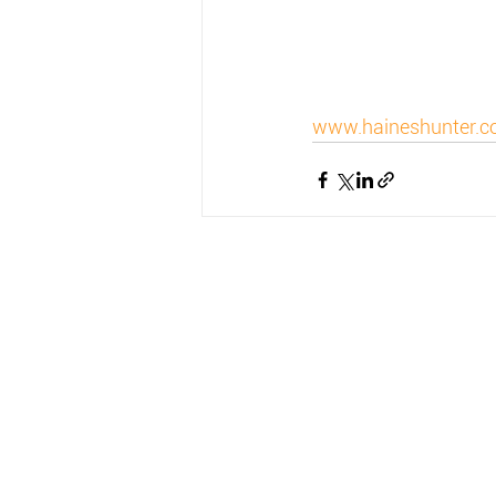
www.haineshunter.c