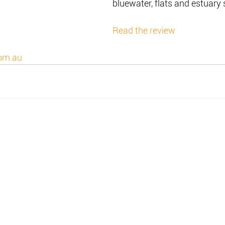
bluewater, flats and estuary 
Read the review
om.au