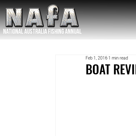
NATIONAL Australia Fishing Annual
Feb 1, 2016
1 min read
BOAT REVI