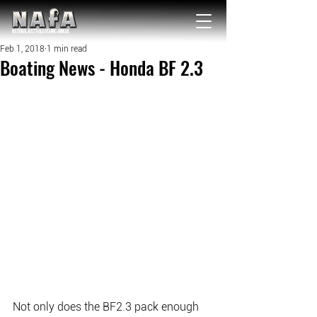
NATIONAL Australia Fishing Annual
Feb 1, 2018
1 min read
Boating News - Honda BF 2.3
Not only does the BF2.3 pack enough 