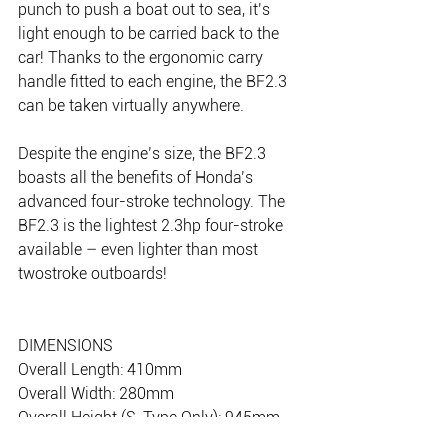
punch to push a boat out to sea, it’s 
light enough to be carried back to the 
car! Thanks to the ergonomic carry 
handle fitted to each engine, the BF2.3 
can be taken virtually anywhere.
Despite the engine’s size, the BF2.3 
boasts all the benefits of Honda’s 
advanced four-stroke technology. The 
BF2.3 is the lightest 2.3hp four-stroke 
available – even lighter than most 
twostroke outboards!
DIMENSIONS
Overall Length: 410mm
Overall Width: 280mm
Overall Height (S-Type Only): 945mm
Transom Height (S-Type Only): 418m