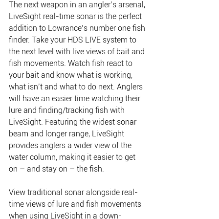
The next weapon in an angler’s arsenal, 
LiveSight real-time sonar is the perfect 
addition to Lowrance’s number one fish 
finder. Take your HDS LIVE system to 
the next level with live views of bait and 
fish movements. Watch fish react to 
your bait and know what is working, 
what isn’t and what to do next. Anglers 
will have an easier time watching their 
lure and finding/tracking fish with 
LiveSight. Featuring the widest sonar 
beam and longer range, LiveSight 
provides anglers a wider view of the 
water column, making it easier to get 
on – and stay on – the fish.
View traditional sonar alongside real-
time views of lure and fish movements 
when using LiveSight in a down-