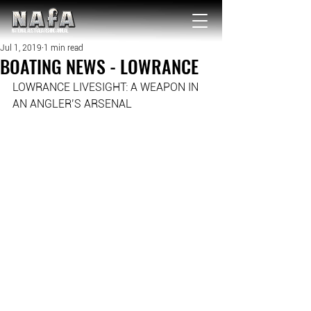
NATIONAL Australia Fishing Annual
Jul 1, 2019
1 min read
BOATING NEWS - LOWRANCE
LOWRANCE LIVESIGHT: A WEAPON IN 
AN ANGLER’S ARSENAL