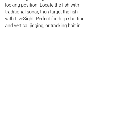
looking position. Locate the fish with 
traditional sonar, then target the fish 
with LiveSight. Perfect for drop shotting 
and vertical jigging, or tracking bait in 
front of your boat, LiveSight™ helps you 
get a bead on the fish, so you’ll know 
whether they are actively feeding. 
Mount the transducer in a front-facing 
position to cast toward the fish or 
mount it in a down-facing position to 
do some vertical jigging below your 
boat.
THE PLACE FOR EVERYTHING FISHING, CAMPING
& OUTDOOR.