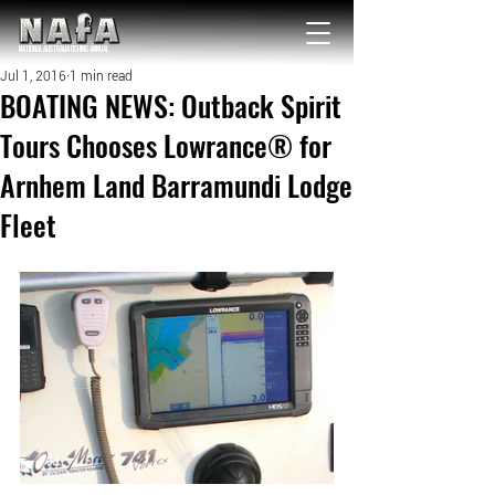
NATIONAL Australia Fishing Annual
Jul 1, 2016
1 min read
BOATING NEWS: Outback Spirit
Tours Chooses Lowrance® for
Arnhem Land Barramundi Lodge
Fleet