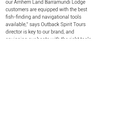
our Arnhem Land Barramundi Lodge 
customers are equipped with the best 
fish-finding and navigational tools 
available,” says Outback Spirit Tours 
director is key to our brand, and 
equipping our boats with the right tools 
helps to ensure our customers take 
home some good fishing stories.” 
The revitalised Arnhem Land 
Barramundi Lodge opened on 1 March 
2016; the lodge will be available 
exclusively for fishing during each run-
off season (March/April) and each 
build-up season (Oct/Nov/ Early Dec). 
Between seasons, Outback Spirit will 
utilise the lodge as the base for its new 
12-day Arnhem Land Wilderness 
Adventure. 