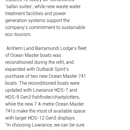
‘safari suites’, while new waste water 
treatment facilities and power 
generation systems support the 
company’s commitment to sustainable 
eco-tourism.
 Arnhem Land Barramundi Lodge’s fleet 
of Ocean Master boats was 
reconditioned during the refit, and 
expanded with Outback Spirit’s 
purchase of two new Ocean Master 741 
boats. The reconditioned boats were 
updated with Lowrance HDS-7 and 
HDS-9 Gen3 fishfinder/chartplotters, 
while the new 7.4-metre Ocean Master 
741s make the most of available space 
with larger HDS-12 Gen3 displays. 
“In choosing Lowrance, we can be sure 