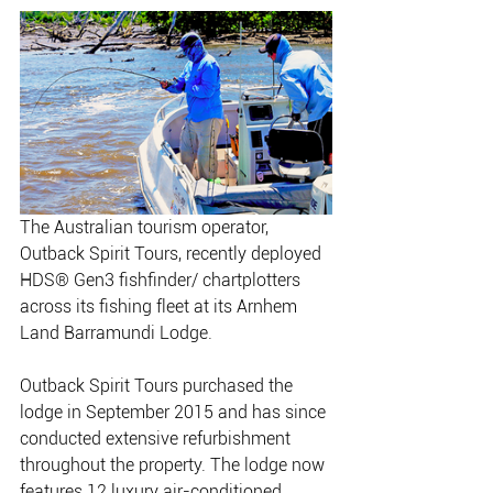
The Australian tourism operator, 
Outback Spirit Tours, recently deployed 
HDS® Gen3 fishfinder/ chartplotters 
across its fishing fleet at its Arnhem 
Land Barramundi Lodge. 
Outback Spirit Tours purchased the 
lodge in September 2015 and has since 
conducted extensive refurbishment 
throughout the property. The lodge now 
features 12 luxury air-conditioned 