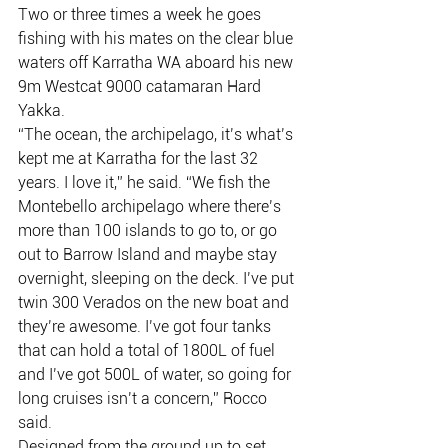
Two or three times a week he goes 
fishing with his mates on the clear blue 
waters off Karratha WA aboard his new 
9m Westcat 9000 catamaran Hard 
Yakka.
“The ocean, the archipelago, it’s what’s 
kept me at Karratha for the last 32 
years. I love it,” he said. “We fish the 
Montebello archipelago where there’s 
more than 100 islands to go to, or go 
out to Barrow Island and maybe stay 
overnight, sleeping on the deck. I’ve put 
twin 300 Verados on the new boat and 
they’re awesome. I’ve got four tanks 
that can hold a total of 1800L of fuel 
and I’ve got 500L of water, so going for 
long cruises isn’t a concern,” Rocco 
said.
Designed from the ground up to set 