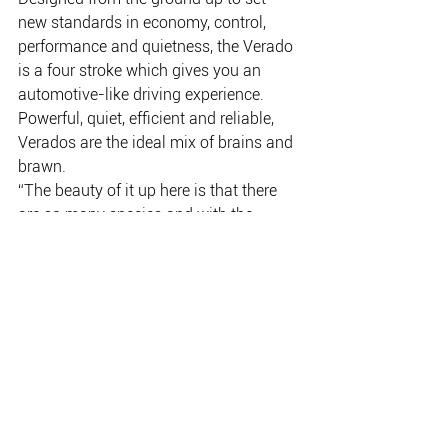
new standards in economy, control, 
performance and quietness, the Verado 
is a four stroke which gives you an 
automotive-like driving experience. 
Powerful, quiet, efficient and reliable, 
Verados are the ideal mix of brains and 
brawn.
“The beauty of it up here is that there 
are so many species and with the 
Verados we go wherever we have to.”
The powerful pair can push the cat, 
which weighs in at a touch above four 
tonnes, up to 44 knots with wide-open 
throttle. Cruising speed is a more 
sedate 28 knots which has the two 
engines sipping just 90L/hr between 
them.
www.mercurymarine.com.au