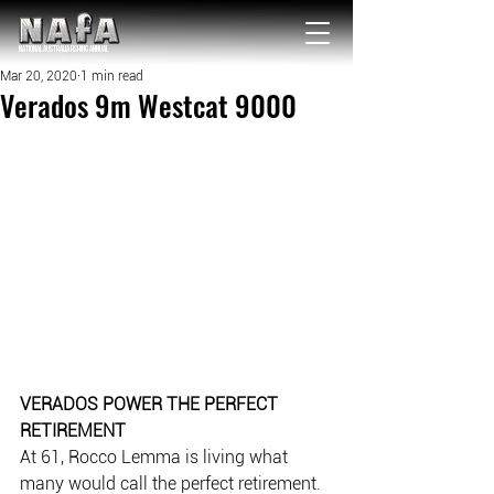
NATIONAL Australia Fishing Annual
Mar 20, 2020
1 min read
Verados 9m Westcat 9000
VERADOS POWER THE PERFECT 
RETIREMENT
At 61, Rocco Lemma is living what 
many would call the perfect retirement. 