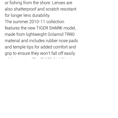
or fishing from the shore. Lenses are 
also shatterproof and scratch resistant 
for longer lens durability.
The summer 2010-11 collection 
features the new TIGER SHARK model, 
made from lightweight Grilamid TR90 
material and includes rubber nose pads 
and temple tips for added comfort and 
grip to ensure they won’t fall off easily 
while wearing. The TIGER SHARK also 
offers a variety of lens colour options 
(including brown and smoke) for 
differing weather and light conditions. 
Selected models feature a Revo mirror 
coating, darkening the lens and aiding 
sunlight reflection.
Enquiries:  
www.gibsoneyewear.com.au
      Ph: 
1800 331 023