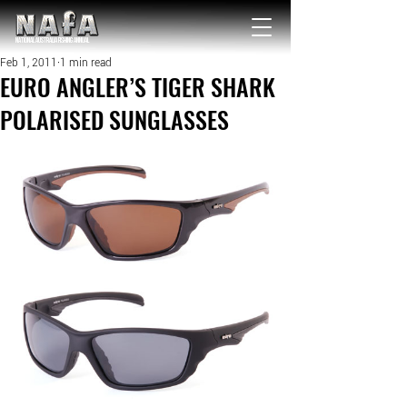
NATIONAL Australia Fishing Annual
Feb 1, 2011
1 min read
EURO ANGLER’S TIGER SHARK
POLARISED SUNGLASSES