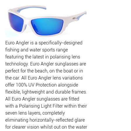
Euro Angler is a specifically-designed 
fishing and water sports range 
featuring the latest in polarising lens 
technology. Euro Angler sunglasses are 
perfect for the beach, on the boat or in 
the car. All Euro Angler lens variations 
offer 100% UV Protection alongside 
flexible, lightweight and durable frames.
All Euro Angler sunglasses are fitted 
with a Polarising Light Filter within their 
seven lens layers, completely 
eliminating horizontally-reflected glare 
for clearer vision whilst out on the water 