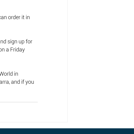
n order it in 
nd sign up for 
on a Friday 
World in 
arra, and if you 