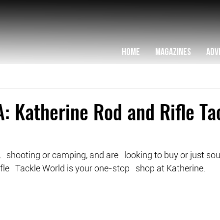
HOME
MAGAZINES
ADV
: Katherine Rod and Rifle Ta
g,   shooting or camping, and are   looking to buy or just sou
le   Tackle World is your one-stop   shop at Katherine.  