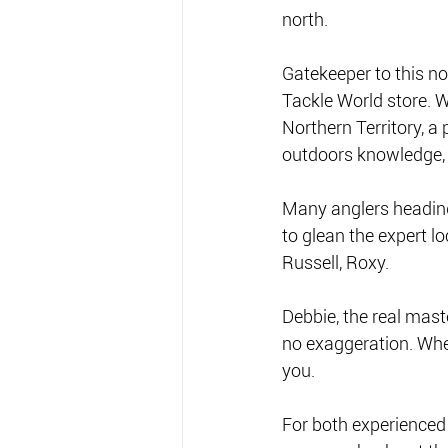
north. 
Gatekeeper to this no
Tackle World store. W
Northern Territory, a 
outdoors knowledge, he
Many anglers heading 
to glean the expert lo
Russell, Roxy. 
Debbie, the real mast
no exaggeration. Whet
you.  
For both experienced 