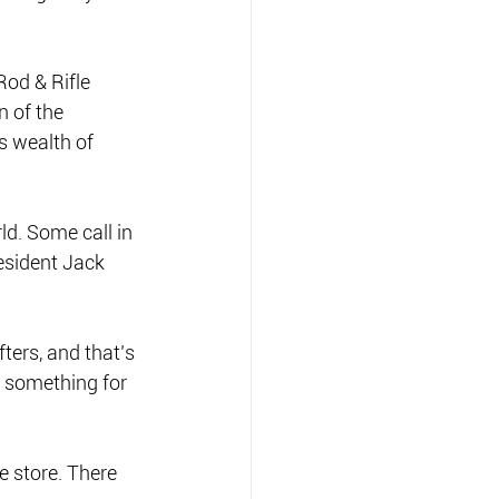
od & Rifle 
 of the 
s wealth of 
d. Some call in 
resident Jack 
ters, and that’s 
 something for 
e store. There 