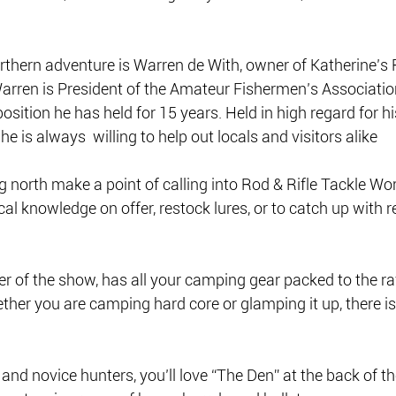
rthern adventure is Warren de With, owner of Katherine’s R
arren is President of the Amateur Fishermen’s Association
position he has held for 15 years. Held in high regard for hi
 is always  willing to help out locals and visitors alike 
north make a point of calling into Rod & Rifle Tackle Worl
cal knowledge on offer, restock lures, or to catch up with 
er of the show, has all your camping gear packed to the raf
her you are camping hard core or glamping it up, there is
and novice hunters, you’ll love “The Den” at the back of th