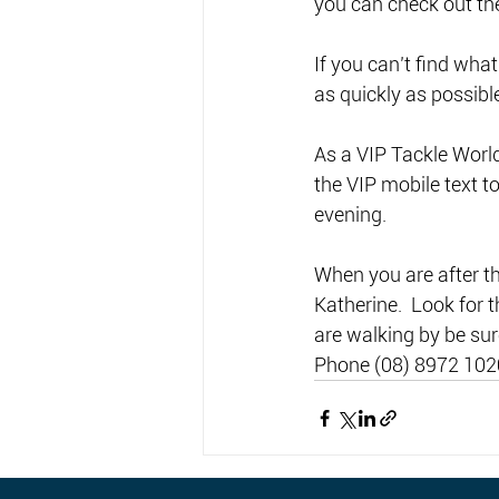
you can check out the
If you can’t find what
as quickly as possible
As a VIP Tackle Worl
the VIP mobile text t
evening. 
When you are after the
Katherine.  Look for t
are walking by be sur
Phone (08) 8972 102