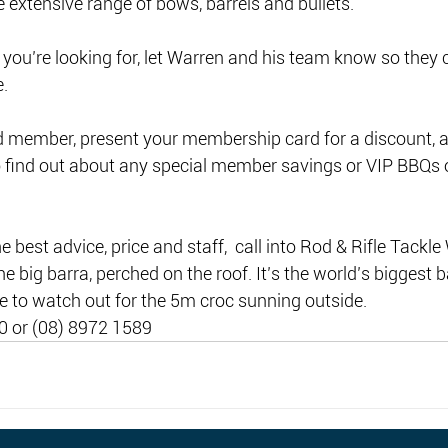
 extensive range of bows, barrels and bullets. 
 you’re looking for, let Warren and his team know so they ca
. 
d member, present your membership card for a discount, a
o find out about any special member savings or VIP BBQs 
 best advice, price and staff,  call into Rod & Rifle Tackle 
he big barra, perched on the roof. It’s the world’s biggest b
e to watch out for the 5m croc sunning outside.
0 or (08) 8972 1589