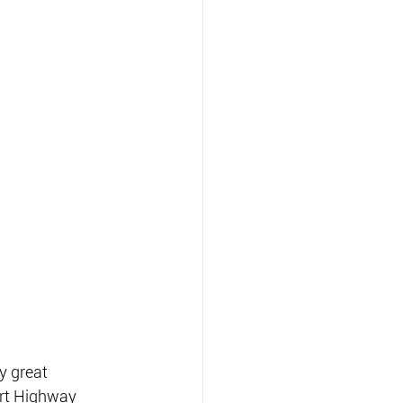
y great 
art Highway 