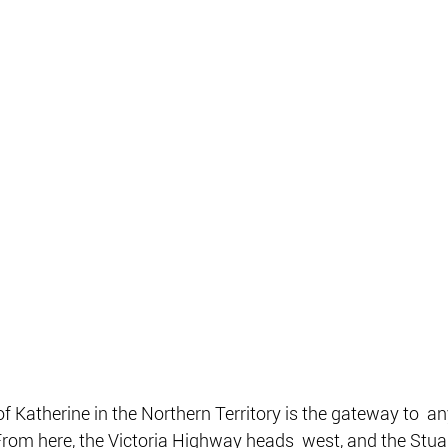
f Katherine in the Northern Territory is the gateway to  an
From here, the Victoria Highway heads  west, and the Stu