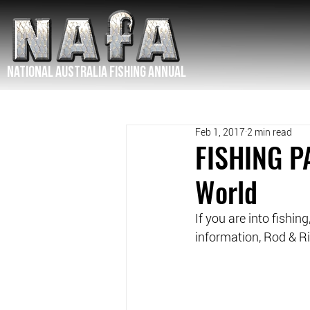
NATIONAL Australia Fishing Annual
Feb 1, 2017
2 min read
FISHING PA
World
If you are into fishin
information, Rod & Rif