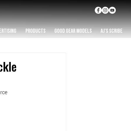
ERTISING
PRODUCTS
GOOD GEAR MODELS
AJ'S SCRIBE
ckle
rce   