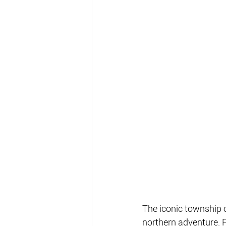
The iconic township o
northern adventure. 