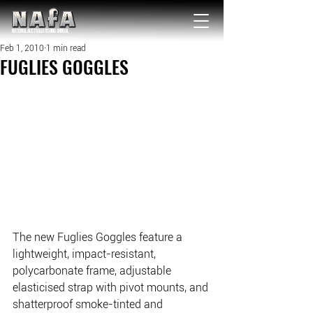
NATIONAL Australia Fishing Annual
Feb 1, 2010
1 min read
FUGLIES GOGGLES
The new Fuglies Goggles feature a 
lightweight, impact-resistant, 
polycarbonate frame, adjustable 
elasticised strap with pivot mounts, and 
shatterproof smoke-tinted and 