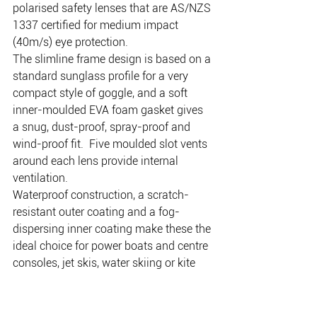
polarised safety lenses that are AS/NZS 
1337 certified for medium impact 
(40m/s) eye protection.
The slimline frame design is based on a 
standard sunglass profile for a very 
compact style of goggle, and a soft 
inner-moulded EVA foam gasket gives 
a snug, dust-proof, spray-proof and 
wind-proof fit.  Five moulded slot vents 
around each lens provide internal 
ventilation.
Waterproof construction, a scratch-
resistant outer coating and a fog-
dispersing inner coating make these the 
ideal choice for power boats and centre 
consoles, jet skis, water skiing or kite 
boarding – in fact, anywhere that’s too 
active for standard construction 
sunglasses to provide the comfort and 