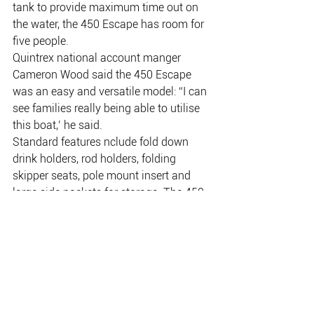
tank to provide maximum time out on 
the water, the 450 Escape has room for 
five people.
Quintrex national account manger 
Cameron Wood said the 450 Escape 
was an easy and versatile model: “I can 
see families really being able to utilise 
this boat,’ he said.
Standard features nclude fold down 
drink holders, rod holders, folding 
skipper seats, pole mount insert and 
large side pockets for storage. The 450 
can be optioned up to include a berley 
bucket, stereo and speakers, rear ladder, 
bimini and envelope, with front and side 
clears, live bait tank and sounder for 
anglers, and ski pole for the water 
sports enthusiasts. The 450 Escape is 
available as a Quintrex Instant Boating 