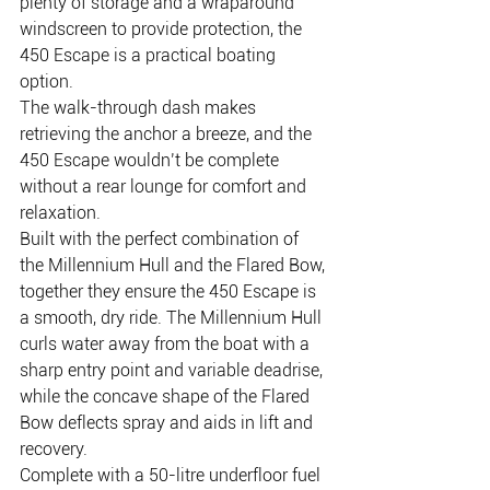
plenty of storage and a wraparound 
windscreen to provide protection, the 
450 Escape is a practical boating 
option.
The walk-through dash makes 
retrieving the anchor a breeze, and the 
450 Escape wouldn’t be complete 
without a rear lounge for comfort and 
relaxation.
Built with the perfect combination of 
the Millennium Hull and the Flared Bow, 
together they ensure the 450 Escape is 
a smooth, dry ride. The Millennium Hull 
curls water away from the boat with a 
sharp entry point and variable deadrise, 
while the concave shape of the Flared 
Bow deflects spray and aids in lift and 
recovery.
Complete with a 50-litre underfloor fuel 