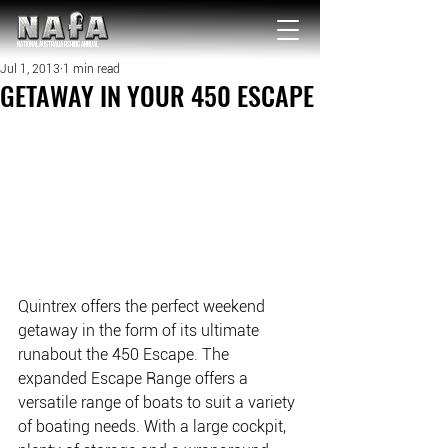
NATIONAL Australia Fishing Annual
Jul 1, 2013
1 min read
GETAWAY IN YOUR 450 ESCAPE
Quintrex offers the perfect weekend 
getaway in the form of its ultimate 
runabout the 450 Escape. The 
expanded Escape Range offers a 
versatile range of boats to suit a variety 
of boating needs. With a large cockpit, 