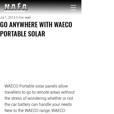
NATIONAL Australia Fishing Annual
Jul 1, 2013
2 min read
GO ANYWHERE WITH WAECO
PORTABLE SOLAR
WAECO Portable solar panels allow 
travellers to go to remote areas without 
the stress of wondering whether or not 
the car battery can handle your needs. 
New to the WAECO range, WAECO 