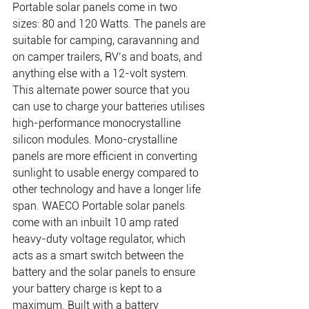
Portable solar panels come in two 
sizes: 80 and 120 Watts. The panels are 
suitable for camping, caravanning and 
on camper trailers, RV’s and boats, and 
anything else with a 12-volt system. 
This alternate power source that you 
can use to charge your batteries utilises 
high-performance monocrystalline
silicon modules. Mono-crystalline 
panels are more efficient in converting 
sunlight to usable energy compared to 
other technology and have a longer life 
span. WAECO Portable solar panels 
come with an inbuilt 10 amp rated 
heavy-duty voltage regulator, which 
acts as a smart switch between the 
battery and the solar panels to ensure 
your battery charge is kept to a 
maximum. Built with a battery 