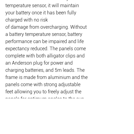
temperature sensor, it will maintain 
your battery once it has been fully 
charged with no risk
of damage from overcharging. Without 
a battery temperature sensor, battery 
performance can be impaired and life 
expectancy reduced. The panels come 
complete with both alligator clips and 
an Anderson plug for power and 
charging batteries, and 5m leads. The 
frame is made from aluminium and the 
panels come with strong adjustable 
feet allowing you to freely adjust the 
panels for optimum angles to the sun. 
Not only do they fold up easily and are 
compact, WAECO Portable solar panels 
come with a sturdy carry handle for 
easy portability and two latches to hold 