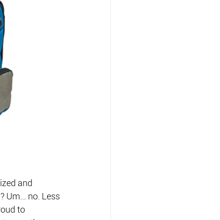
ized and 
s? Um… no. Less 
roud to 