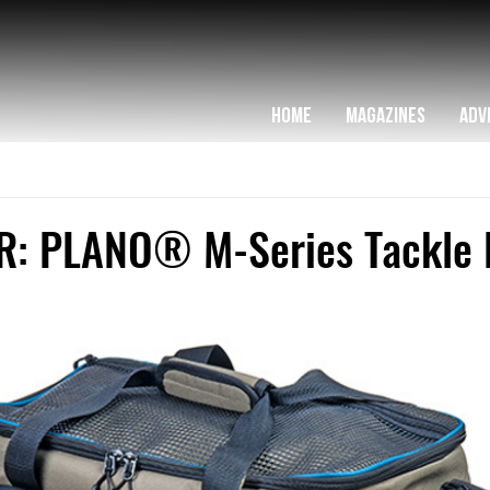
HOME
MAGAZINES
ADV
: PLANO® M-Series Tackle 