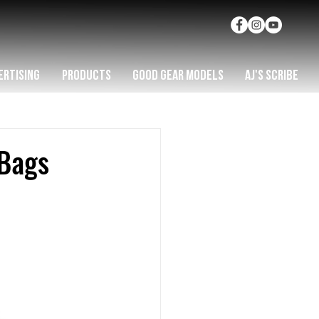
ERTISING
PRODUCTS
GOOD GEAR MODELS
AJ'S SCRIBE
Bags