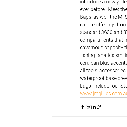
introduce a newly-de
ever before.  Meet th
Bags, as well the M
calibre offerings fro
standard 3600 and 37
compartments that hol
cavernous capacity th
fishing fanatics smili
cerulean blue accents
all tools, accessorie
waterproof base preve
bags  include four St
www.jmgillies.com.a