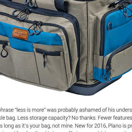
hrase “less is more” was probably ashamed of his unders
le bag. Less storage capacity? No thanks. Fewer feature
s long as it’s your bag, not mine. New for 2016, Plano is p