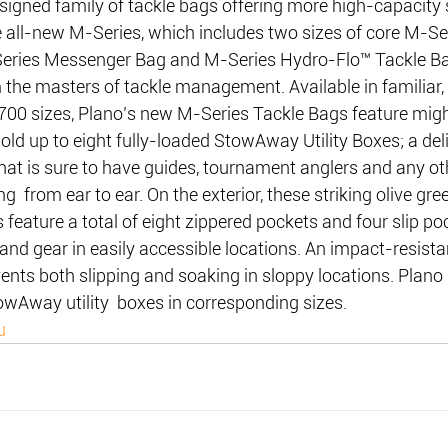
signed family of tackle bags offering more high-capacity 
e all-new M-Series, which includes two sizes of core M-Se
-Series Messenger Bag and M-Series Hydro-Flo™ Tackle 
m the masters of tackle management. Available in familiar,
00 sizes, Plano’s new M-Series Tackle Bags feature mig
d up to eight fully-loaded StowAway Utility Boxes; a deli
at is sure to have guides, tournament anglers and any oth
ng  from ear to ear. On the exterior, these striking olive gr
 feature a total of eight zippered pockets and four slip po
s and gear in easily accessible locations. An impact-resista
nts both slipping and soaking in sloppy locations. Plano
owAway utility  boxes in corresponding sizes.
u