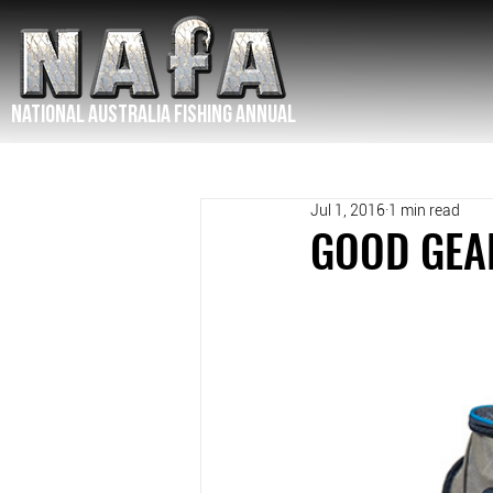
NATIONAL Australia Fishing Annual
Jul 1, 2016
1 min read
GOOD GEAR