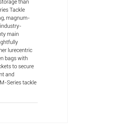
storage than 
ries Tackle 
Bag, magnum-
 industry-
hty main 
ghtfully 
er lurecentric 
een bags with 
ckets to secure 
nt and 
 M-Series tackle 