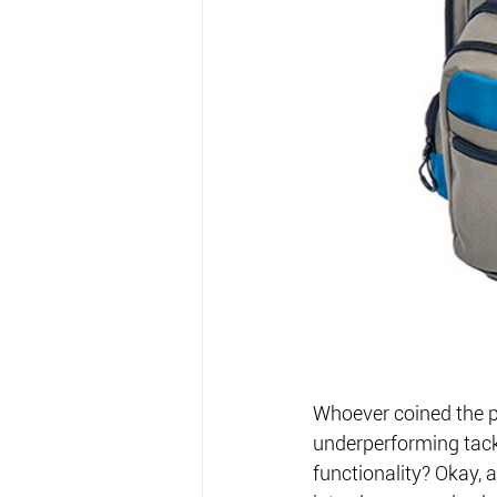
Whoever coined the p
underperforming tack
functionality? Okay, a