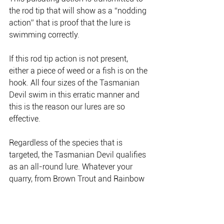
the rod tip that will show as a “nodding 
action” that is proof that the lure is 
swimming correctly.
If this rod tip action is not present, 
either a piece of weed or a fish is on the 
hook. All four sizes of the Tasmanian 
Devil swim in this erratic manner and 
this is the reason our lures are so 
effective.
Regardless of the species that is 
targeted, the Tasmanian Devil qualifies 
as an all-round lure. Whatever your 
quarry, from Brown Trout and Rainbow 
Trout to School Mackerel and Salmon, 
the Tassie Devil is a sure fire hit and 
will land you your target species time 