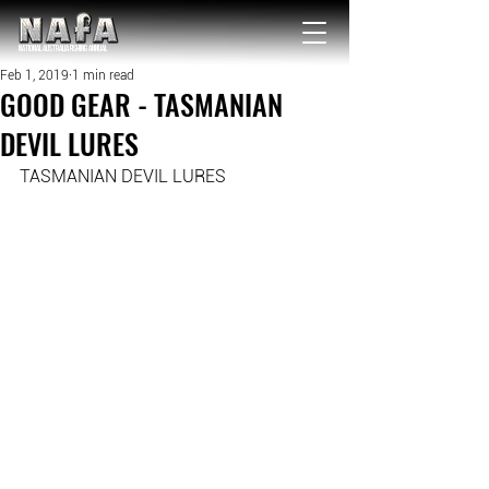
NATIONAL Australia Fishing Annual
Feb 1, 2019
1 min read
GOOD GEAR - TASMANIAN
DEVIL LURES
TASMANIAN DEVIL LURES