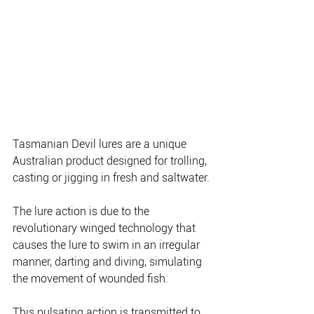
Tasmanian Devil lures are a unique 
Australian product designed for trolling, 
casting or jigging in fresh and saltwater.
The lure action is due to the 
revolutionary winged technology that 
causes the lure to swim in an irregular 
manner, darting and diving, simulating 
the movement of wounded fish.
This pulsating action is transmitted to 