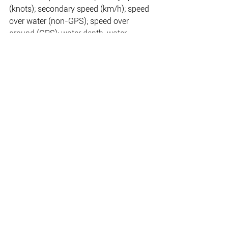
(knots); secondary speed (km/h); speed 
over water (non-GPS); speed over 
ground (GPS); water depth, water 
temperature; ECOmo indicator (when 
lean burn control is active); fuel burn 
rate; fuel tank level; total fuel used; 
water tank level; engine temperature; 
and steering angle.
The VeeThree gauges are compatible 
for use in both single and twin-engine 
installations, with all NMEA 2000-
compliant Honda outboards.
Further expanding Honda’s range of 
rigging accessories, the new VeeThree 
gauges are available now from Honda 
Marine’s extensive national dealer 
network.