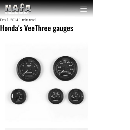
NATIONAL Australia Fishing Annual
Feb 1, 2014
1 min read
Honda's VeeThree gauges