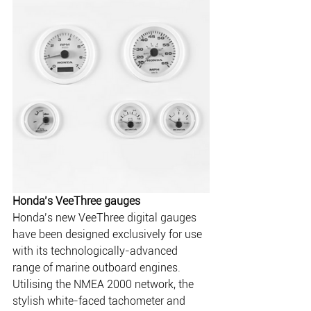
Honda’s VeeThree gauges
Honda’s new VeeThree digital gauges 
have been designed exclusively for use 
with its technologically-advanced 
range of marine outboard engines.
Utilising the NMEA 2000 network, the 
stylish white-faced tachometer and 