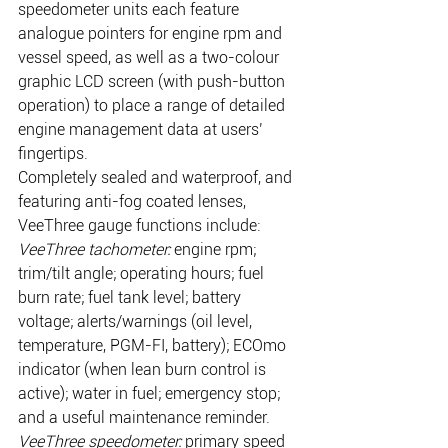
speedometer units each feature 
analogue pointers for engine rpm and 
vessel speed, as well as a two-colour 
graphic LCD screen (with push-button 
operation) to place a range of detailed 
engine management data at users’ 
fingertips.
Completely sealed and waterproof, and 
featuring anti-fog coated lenses, 
VeeThree gauge functions include:
VeeThree tachometer:
 engine rpm; 
trim/tilt angle; operating hours; fuel 
burn rate; fuel tank level; battery 
voltage; alerts/warnings (oil level, 
temperature, PGM-FI, battery); ECOmo 
indicator (when lean burn control is 
active); water in fuel; emergency stop; 
and a useful maintenance reminder.
VeeThree speedometer:
 primary speed 