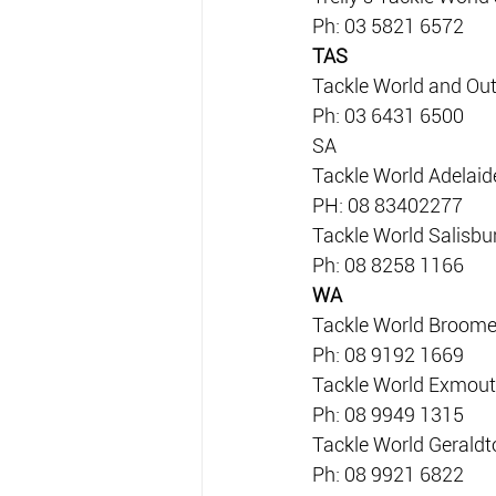
Ph: 03 5821 6572
TAS
Tackle World and Ou
Ph: 03 6431 6500
SA
Tackle World Adelaid
PH: 08 83402277
Tackle World Salisbu
Ph: 08 8258 1166
WA
Tackle World Broom
Ph: 08 9192 1669
Tackle World Exmou
Ph: 08 9949 1315
Tackle World Geraldt
Ph: 08 9921 6822