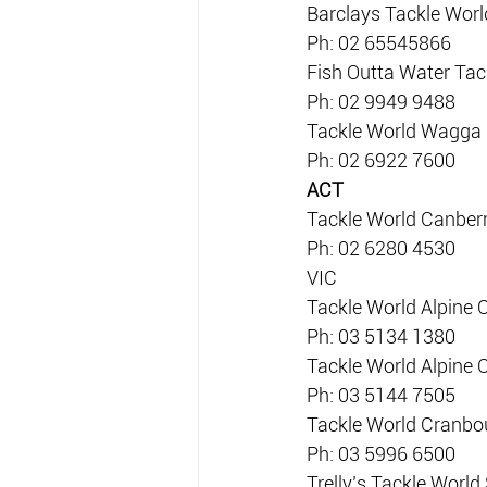
Barclays Tackle Worl
Ph: 02 65545866
Fish Outta Water Tac
Ph: 02 9949 9488
Tackle World Wagga
Ph: 02 6922 7600
ACT
Tackle World Canber
Ph: 02 6280 4530
VIC
Tackle World Alpine 
Ph: 03 5134 1380
Tackle World Alpine 
Ph: 03 5144 7505
Tackle World Cranbo
Ph: 03 5996 6500
Trelly’s Tackle Worl