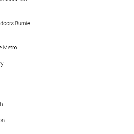
tdoors Burnie
e Metro
ry
e
th
on