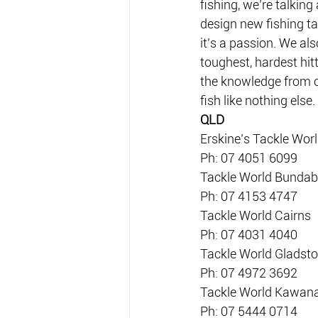
fishing, we’re talkin
design new fishing ta
it’s a passion. We al
toughest, hardest hit
the knowledge from o
fish like nothing else
QLD
Erskine’s Tackle Wor
Ph: 07 4051 6099
Tackle World Bundab
Ph: 07 4153 4747
Tackle World Cairns
Ph: 07 4031 4040
Tackle World Gladst
Ph: 07 4972 3692
Tackle World Kawan
Ph: 07 5444 0714