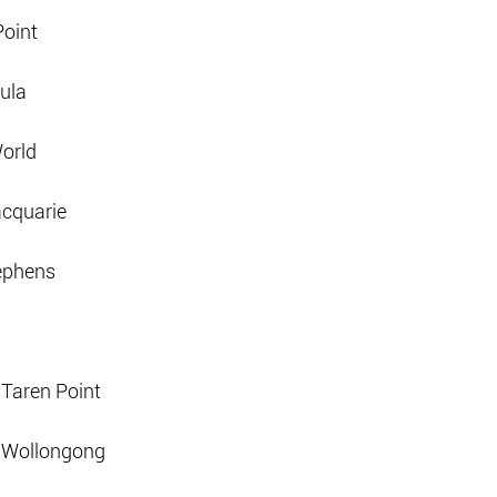
Point
ula
orld
acquarie
tephens
 Taren Point
d Wollongong