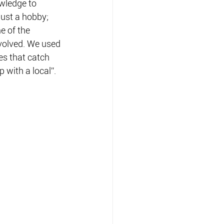
owledge to 
ust a hobby; 
e of the 
evolved. We used 
s that catch 
p with a local”.