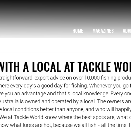
HOME
MAGAZINES
ADV
WITH A LOCAL AT TACKLE WO
straightforward, expert advice on over 10,000 fishing produc
ere every day’s a good day for fishing. Whenever you go fi
ve you an advantage and that’s local knowledge. Every one
ustralia is owned and operated by a local. The owners are 
local conditions better than anyone, and who will happily
We at Tackle World know where the best spots are, what o
w what lures are hot, because we all fish - all the time. I