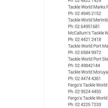
Ph. 02 4822 1929
Tackle World Marks 
Ph: 02 4945 2152
Tackle World Merimb
Ph: 02 64951681
McCallum’s Tackle W
Ph: 02 4421 2418
Tackle World Port M
Ph: 02 6584 9972
Tackle World Port S
Ph: 02 49842144
Tackle World Moruya
Ph: 02 4474 4381
Fergo’s Tackle World
Ph: 02 9524 4450
Fergo’s Tackle Worl
Ph: 02 4225 7233