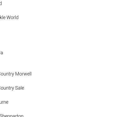
d
kle World
ra
Country Morwell
Country Sale
urne
d Shepparton