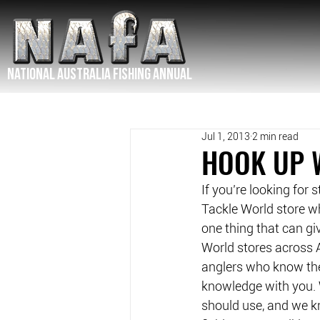
NATIONAL Australia Fishing Annual
Jul 1, 2013
2 min read
HOOK UP 
If you’re looking for 
Tackle World store wh
one thing that can gi
World stores across A
anglers who know the 
knowledge with you. 
should use, and we kno