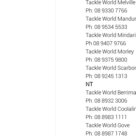
Tackle World Melville
Ph: 08 9330 7766
Tackle World Mandu
Ph: 08 9534 5533
Tackle World Mindari
Ph 08 9407 9766
Tackle World Morley
Ph: 08 9375 9800
Tackle World Scarbo
Ph: 08 9245 1313
NT
Tackle World Berrim
Ph: 08 8932 3006
Tackle World Coolali
Ph: 08 8983 1111
Tackle World Gove
Ph: 08 8987 1748