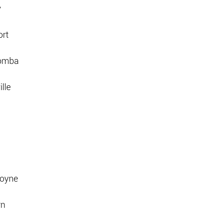
y
ort
oomba
lle
moyne
rn