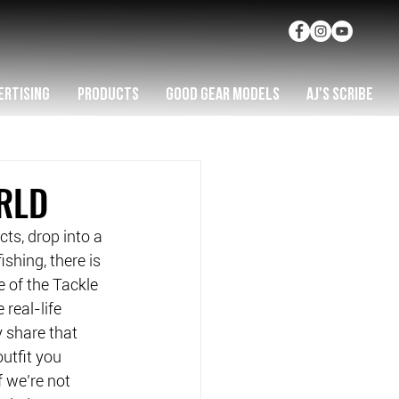
ERTISING
PRODUCTS
GOOD GEAR MODELS
AJ'S SCRIBE
RLD
ts, drop into a 
shing, there is 
 of the Tackle 
real-life 
 share that 
utfit you 
f we’re not 