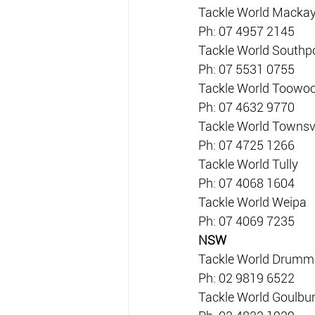
Tackle World Macka
Ph: 07 4957 2145
Tackle World Southp
Ph: 07 5531 0755
Tackle World Toow
Ph: 07 4632 9770
Tackle World Townsvi
Ph: 07 4725 1266
Tackle World Tully
Ph: 07 4068 1604
Tackle World Weipa
Ph: 07 4069 7235
NSW
Tackle World Drum
Ph: 02 9819 6522
Tackle World Goulbu