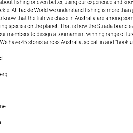
g about fishing or even better, using our experience and kn
ckle. At Tackle World we understand fishing is more than j
so know that the fish we chase in Australia are among som
ting species on the planet. That is how the Strada brand 
ur members to design a tournament winning range of lure
. We have 45 stores across Australia, so call in and “hook u
ld
erg
one
a