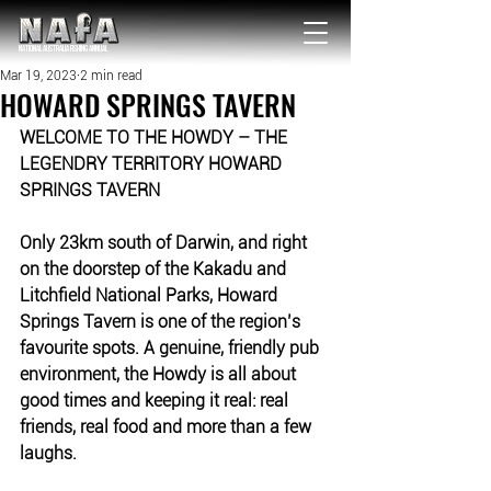
NATIONAL Australia Fishing Annual
Mar 19, 2023
2 min read
HOWARD SPRINGS TAVERN
WELCOME TO THE HOWDY – THE 
LEGENDRY TERRITORY HOWARD 
SPRINGS TAVERN
Only 23km south of Darwin, and right 
on the doorstep of the Kakadu and 
Litchfield National Parks, Howard 
Springs Tavern is one of the region’s 
favourite spots. 
A genuine, friendly pub 
environment, the Howdy is all about 
good times and keeping it real: real 
friends, real food and more than a few 
laughs. 