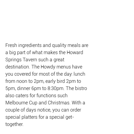
Fresh ingredients and quality meals are 
a big part of what makes the Howard 
Springs Tavern such a great 
destination. 
The Howdy menus have 
you covered for most of the day: lunch 
from noon to 2pm, early bird 2pm to 
5pm, dinner 6pm to 8:30pm. The bistro 
also caters for functions such 
Melbourne Cup and Christmas. With a 
couple of days notice, you can order 
special platters for a special get-
together.