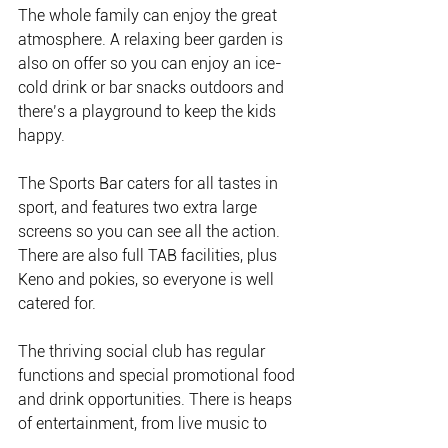
The whole family can enjoy the great 
atmosphere. A relaxing beer garden is 
also on offer so you can enjoy an ice-
cold drink or bar snacks outdoors and 
there’s a playground to keep the kids 
happy. 
The Sports Bar caters for all tastes in 
sport, and features two extra large 
screens so you can see all the action. 
There are also full TAB facilities, plus 
Keno and pokies, so everyone is well 
catered for.
The thriving social club has regular 
functions and special promotional food 
and drink opportunities. There is heaps 
of entertainment, from live music to 
bingo to music bingo. There’s also the 