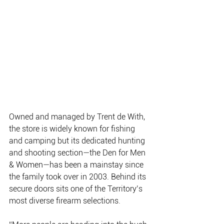
Owned and managed by Trent de With, 
the store is widely known for fishing 
and camping but its dedicated hunting 
and shooting section—the Den for Men 
& Women—has been a mainstay since 
the family took over in 2003. Behind its 
secure doors sits one of the Territory’s 
most diverse firearm selections.