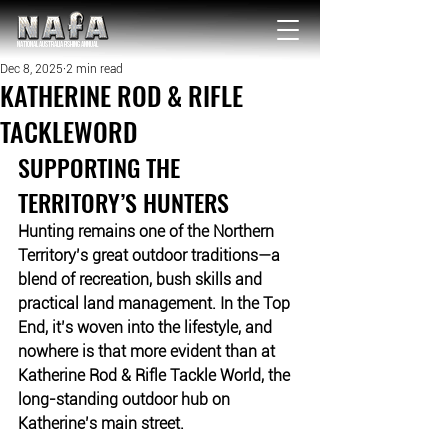
NATIONAL Australia Fishing Annual
Dec 8, 2025
2 min read
KATHERINE ROD & RIFLE
TACKLEWORD
SUPPORTING THE 
TERRITORY’S HUNTERS
Hunting remains one of the Northern 
Territory’s great outdoor traditions—a 
blend of recreation, bush skills and 
practical land management. In the Top 
End, it’s woven into the lifestyle, and 
nowhere is that more evident than at 
Katherine Rod & Rifle Tackle World, the 
long-standing outdoor hub on 
Katherine’s main street.