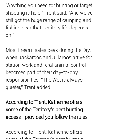
“Anything you need for hunting or target 
shooting is here,” Trent said. “And we’ve 
still got the huge range of camping and 
fishing gear that Territory life depends 
on.”
Most firearm sales peak during the Dry, 
when Jackaroos and Jillaroos arrive for 
station work and feral animal control 
becomes part of their day-to-day 
responsibilities. “The Wet is always 
quieter,” Trent added.
According to Trent, Katherine offers 
some of the Territory’s best hunting 
access—provided you follow the rules.
According to Trent, Katherine offers 