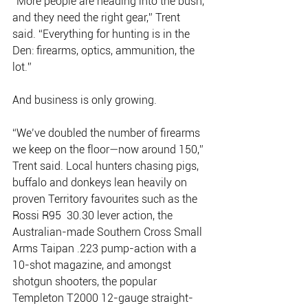
“More people are heading into the bush, 
and they need the right gear,” Trent 
said. “Everything for hunting is in the 
Den: firearms, optics, ammunition, the 
lot.”
And business is only growing.
“We’ve doubled the number of firearms 
we keep on the floor—now around 150,” 
Trent said. Local hunters chasing pigs, 
buffalo and donkeys lean heavily on 
proven Territory favourites such as the 
Rossi R95  30.30 lever action, the 
Australian-made Southern Cross Small 
Arms Taipan .223 pump-action with a 
10-shot magazine, and amongst 
shotgun shooters, the popular 
Templeton T2000 12-gauge straight-