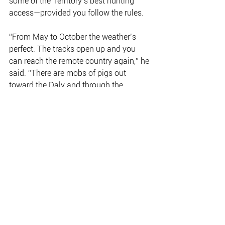
some of the Territory’s best hunting 
access—provided you follow the rules.
“From May to October the weather’s 
perfect. The tracks open up and you 
can reach the remote country again,” he 
said. “There are mobs of pigs out 
toward the Daly and through the 
savannah, and hunters head east 
toward the Gulf or out onto the big 
stations where buffalo and donkeys are 
more common.”
But he stresses that hunting here is 
about more than adventure.
“Feral animals do real damage—
destroying water points, ripping up 
fences, spreading weeds. Ethical 