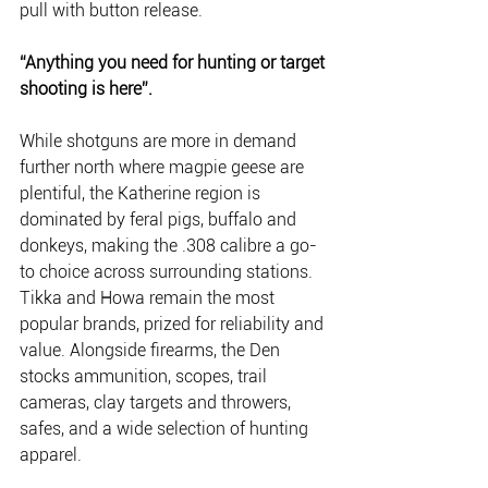
pull with button release.
“Anything you need for hunting or target 
shooting is here”.
While shotguns are more in demand 
further north where magpie geese are 
plentiful, the Katherine region is 
dominated by feral pigs, buffalo and 
donkeys, making the .308 calibre a go-
to choice across surrounding stations. 
Tikka and Howa remain the most 
popular brands, prized for reliability and 
value. Alongside firearms, the Den 
stocks ammunition, scopes, trail 
cameras, clay targets and throwers, 
safes, and a wide selection of hunting 
apparel.