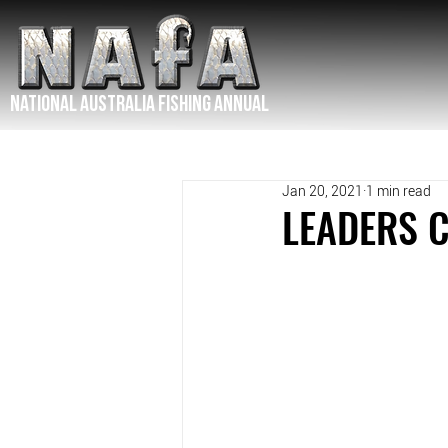
NATIONAL Australia Fishing Annual
Jan 20, 2021
1 min read
LEADERS 