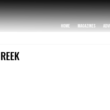
HOME
MAGAZINES
ADV
CREEK