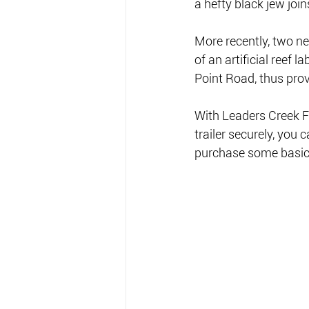
a hefty black jew join
More recently, two n
of an artificial reef
Point Road, thus prov
With Leaders Creek Fi
trailer securely, yo
purchase some basic 