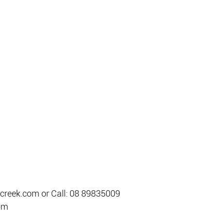
creek.com or Call: 08 89835009
om