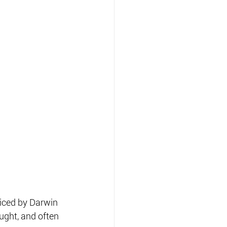
ticed by Darwin 
ght, and often 