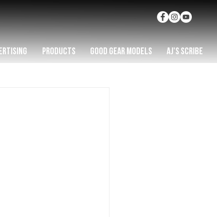
ERTISING
PRODUCTS
GOOD GEAR MODELS
AJ'S SCRIBE