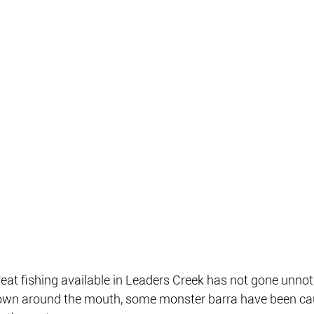
great fishing available in Leaders Creek has not gone unno
 down around the mouth, some monster barra have been cau