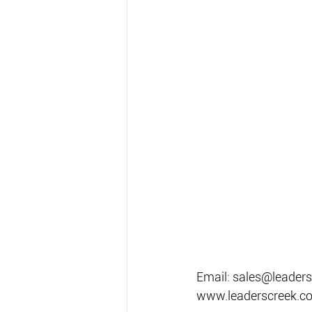
Email: sales@leaders
www.leaderscreek.c