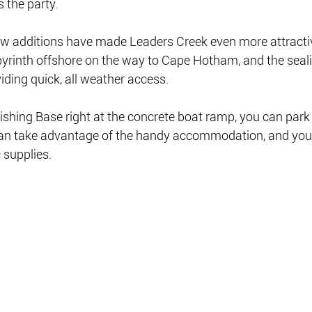
s the party.
ew additions have made Leaders Creek even more attractiv
 labyrinth offshore on the way to Cape Hotham, and the seal
iding quick, all weather access.
shing Base right at the concrete boat ramp, you can park
u can take advantage of the handy accommodation, and you
supplies.