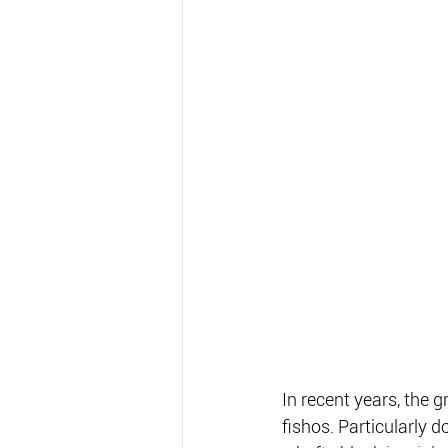
In recent years, the 
fishos. Particularly