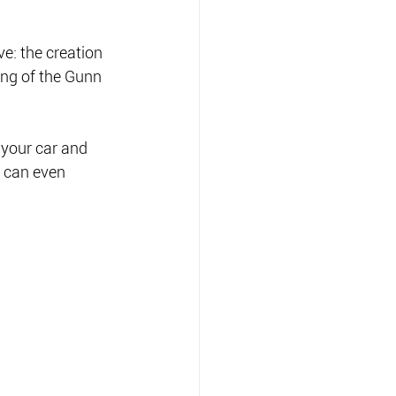
e: the creation 
ing of the Gunn 
 your car and 
 can even 