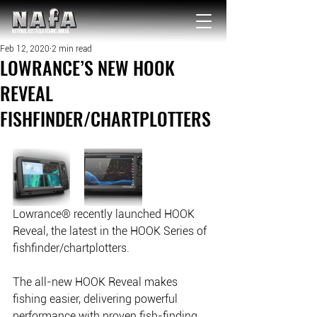
NATIONAL Australia Fishing Annual
Feb 12, 2020
2 min read
LOWRANCE’S NEW HOOK
REVEAL
FISHFINDER/CHARTPLOTTERS
Lowrance® recently launched HOOK 
Reveal, the latest in the HOOK Series of 
fishfinder/chartplotters. 
The all-new HOOK Reveal makes 
fishing easier, delivering powerful 
performance with proven fish-finding 