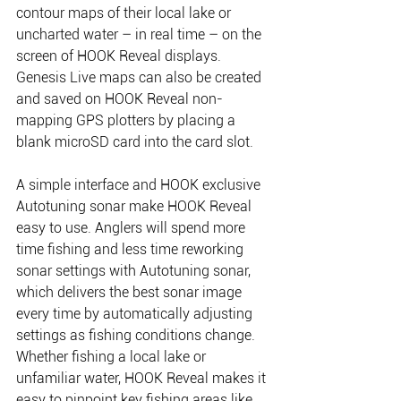
contour maps of their local lake or 
uncharted water – in real time – on the 
screen of HOOK Reveal displays. 
Genesis Live maps can also be created 
and saved on HOOK Reveal non-
mapping GPS plotters by placing a 
blank microSD card into the card slot.
A simple interface and HOOK exclusive 
Autotuning sonar make HOOK Reveal 
easy to use. Anglers will spend more 
time fishing and less time reworking 
sonar settings with Autotuning sonar, 
which delivers the best sonar image 
every time by automatically adjusting 
settings as fishing conditions change. 
Whether fishing a local lake or 
unfamiliar water, HOOK Reveal makes it 
easy to pinpoint key fishing areas like 