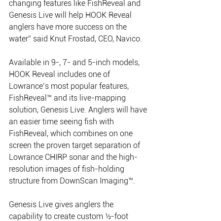
changing features like FishReveal and 
Genesis Live will help HOOK Reveal 
anglers have more success on the 
water” said Knut Frostad, CEO, Navico.
Available in 9-, 7- and 5-inch models, 
HOOK Reveal includes one of 
Lowrance’s most popular features, 
FishReveal™ and its live-mapping 
solution, Genesis Live. Anglers will have 
an easier time seeing fish with 
FishReveal, which combines on one 
screen the proven target separation of 
Lowrance CHIRP sonar and the high-
resolution images of fish-holding 
structure from DownScan Imaging™.
Genesis Live gives anglers the 
capability to create custom ½-foot 