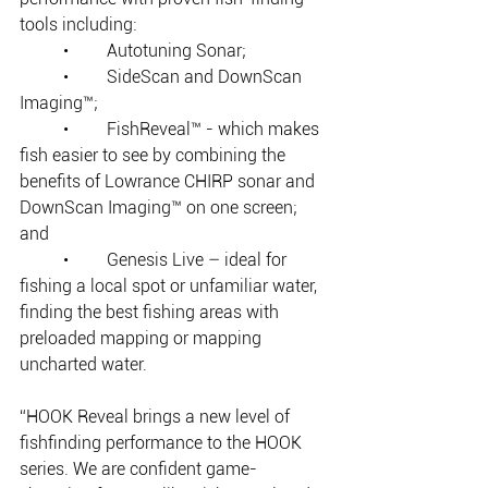
tools including: 
	•	Autotuning Sonar;
	•	SideScan and DownScan 
Imaging™; 
	•	FishReveal™ - which makes 
fish easier to see by combining the 
benefits of Lowrance CHIRP sonar and 
DownScan Imaging™ on one screen; 
and
	•	Genesis Live – ideal for 
fishing a local spot or unfamiliar water, 
finding the best fishing areas with 
preloaded mapping or mapping 
uncharted water.
“HOOK Reveal brings a new level of 
fishfinding performance to the HOOK 
series. We are confident game-