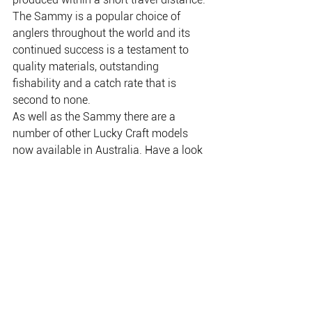
The Sammy is a popular choice of 
anglers throughout the world and its 
continued success is a testament to 
quality materials, outstanding 
fishability and a catch rate that is 
second to none. 
As well as the Sammy there are a 
number of other Lucky Craft models 
now available in Australia. Have a look 
at your local tackle store — you’ll be 
blown away by the level of quality.
THE PLACE FOR EVERYTHING FISHING, CAMPING
& OUTDOOR.
Copyright NAFA 2020