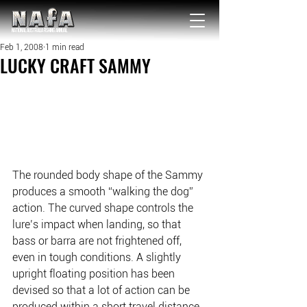
NATIONAL Australia Fishing Annual
Feb 1, 2008
1 min read
LUCKY CRAFT SAMMY
The rounded body shape of the Sammy 
produces a smooth “walking the dog” 
action. The curved shape controls the 
lure’s impact when landing, so that 
bass or barra are not frightened off, 
even in tough conditions. A slightly 
upright floating position has been 
devised so that a lot of action can be 
produced within a short travel distance. 