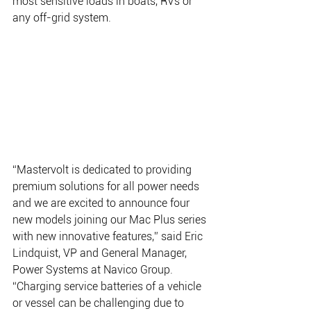
most sensitive loads in boats, RVs or 
any off-grid system. 
“Mastervolt is dedicated to providing 
premium solutions for all power needs 
and we are excited to announce four 
new models joining our Mac Plus series 
with new innovative features,” said Eric 
Lindquist, VP and General Manager, 
Power Systems at Navico Group. 
“Charging service batteries of a vehicle 
or vessel can be challenging due to 