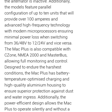
the alternator is inactive. Additionally, 
the models feature parallel 
configuration of up to ten units that will 
provide over 100 amperes and 
advanced high-frequency technology 
with modern microprocessors ensuring 
minimal power loss when switching 
from 36/48V to 12/24V and vice versa. 
The Mac Plus is also compatible with 
CZone, NMEA 2000 and MasterBus, 
allowing full monitoring and control. 
Designed to endure the harshest 
conditions, the Mac Plus has battery-
temperature-optimised charging and 
high-quality aluminium housing to 
ensure superior protection against dust 
and water ingress. Additionally, the 
power-efficient design allows the Mac 
Plus to operate silently and without a 