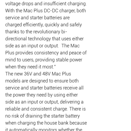
voltage drops and insufficient charging. 
With the Mac Plus DC-DC charger, both 
service and starter batteries are 
charged efficiently, quickly and safely 
thanks to the revolutionary bi-
directional technology that uses either 
side as an input or output.  The Mac 
Plus provides consistency and peace of 
mind to users, providing stable power 
when they need it most.” 
The new 36V and 48V Mac Plus 
models are designed to ensure both 
service and starter batteries receive all 
the power they need by using either 
side as an input or output, delivering a 
reliable and consistent charge. There is 
no risk of draining the starter battery 
when charging the house bank because 
it automatically monitors whether the 