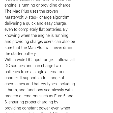
engine is running or providing charge. 
The Mac Plus uses the proven 
Mastervolt 3-step+ charge algorithm, 
delivering a quick and easy charge, 
even to completely flat batteries. By 
knowing when the engine is running 
and providing charge, users can also be 
sure that the Mac Plus will never drain 
the starter battery.
With a wide DC input range, it allows all 
DC sources and can charge two 
batteries from a single alternator or 
charger. It supports a full range of 
chemistries and battery types, including 
lithium, and functions seamlessly with 
modern alternators such as Euro 5 and 
6, ensuring proper charging by 
providing constant power, even when 