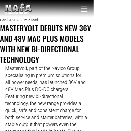
NATIONAL Australia Fishing Annual
Dec 19, 2023
3 min read
MASTERVOLT DEBUTS NEW 36V
AND 48V MAC PLUS MODELS
WITH NEW BI-DIRECTIONAL
TECHNOLOGY
Mastervolt, part of the Navico Group, 
specialising in premium solutions for 
all power needs, has launched 36V and 
48V Mac Plus DC-DC chargers. 
Featuring new bi-directional 
technology, the new range provides a 
quick, safe and consistent charge for 
both service and starter batteries, with a 
stable output that powers even the 