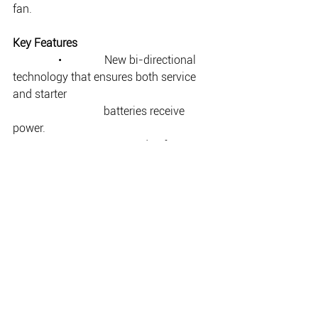
fan.  
Key Features
                •               New bi-directional 
technology that ensures both service 
and starter  
                                batteries receive 
power.
                •               Fast and safe 
charging, even during short trips.
                •               Operates silently 
without a fan.
                •               Suitable for flooded, 
Gel, AGM and Li-Ion batteries 
(including LiFePO4).
                •               Engine run detection 
protects starter batteries.
                •               Adjustable current 
limits to meet Euro 5/6 requirements.