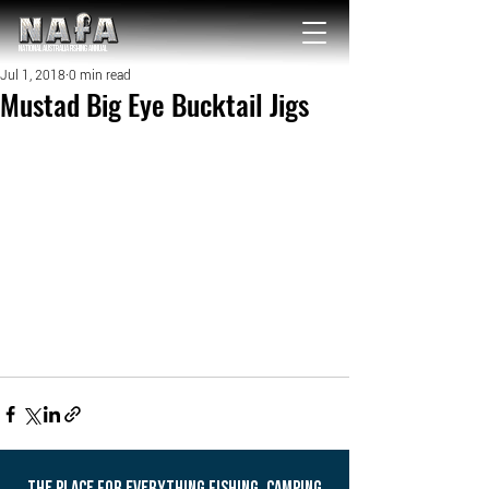
NATIONAL Australia Fishing Annual
Jul 1, 2018
0 min read
Mustad Big Eye Bucktail Jigs
THE PLACE FOR EVERYTHING FISHING, CAMPING