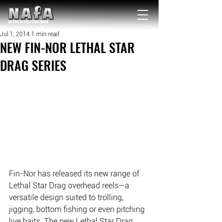
NATIONAL Australia Fishing Annual
Jul 1, 2014
1 min read
NEW FIN-NOR LETHAL STAR
DRAG SERIES
Fin-Nor has released its new range of 
Lethal Star Drag overhead reels—a 
versatile design suited to trolling, 
jigging, bottom fishing or even pitching 
live baits. The new Lethal Star Drag 