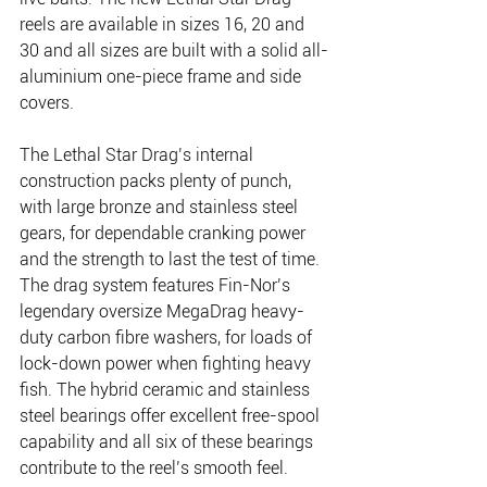
reels are available in sizes 16, 20 and 
30 and all sizes are built with a solid all-
aluminium one-piece frame and side 
covers.
The Lethal Star Drag’s internal 
construction packs plenty of punch, 
with large bronze and stainless steel 
gears, for dependable cranking power 
and the strength to last the test of time. 
The drag system features Fin-Nor’s 
legendary oversize MegaDrag heavy-
duty carbon fibre washers, for loads of 
lock-down power when fighting heavy 
fish. The hybrid ceramic and stainless 
steel bearings offer excellent free-spool 
capability and all six of these bearings 
contribute to the reel’s smooth feel.