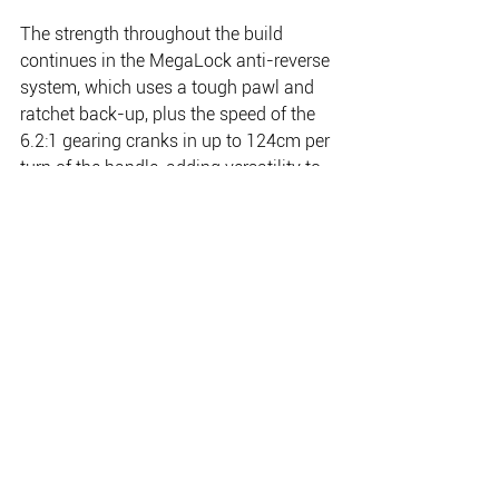
The strength throughout the build 
continues in the MegaLock anti-reverse 
system, which uses a tough pawl and 
ratchet back-up, plus the speed of the 
6.2:1 gearing cranks in up to 124cm per 
turn of the handle, adding versatility to 
the Lethal’s list of advantages.
The Lethal LTC16 holds 450yd of 50lb, 
the LTC20 fits 540yd of 65lb, and the 
big 30 takes 675yd of 65lb braid, so 
you are covered for when the big fish 
bolt for the horizon.
http://www.finnorfishing.com.au