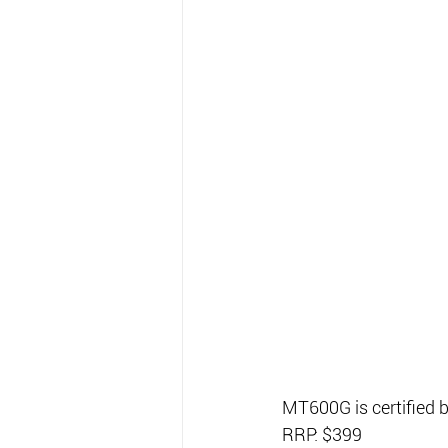
MT600G is certified
RRP: $399