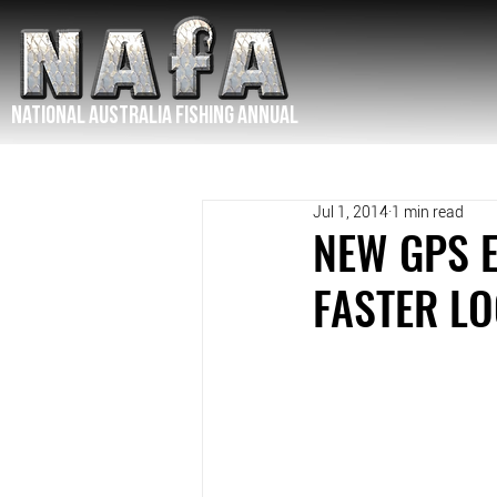
NATIONAL Australia Fishing Annual
Jul 1, 2014
1 min read
NEW GPS 
FASTER L