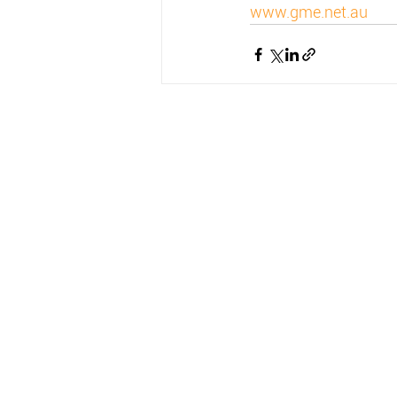
www.gme.net.au