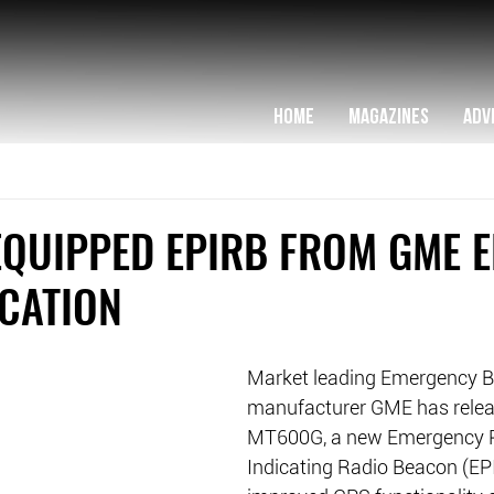
HOME
MAGAZINES
ADV
EQUIPPED EPIRB FROM GME 
OCATION
Market leading Emergency 
manufacturer GME has relea
MT600G, a new Emergency P
Indicating Radio Beacon (EP