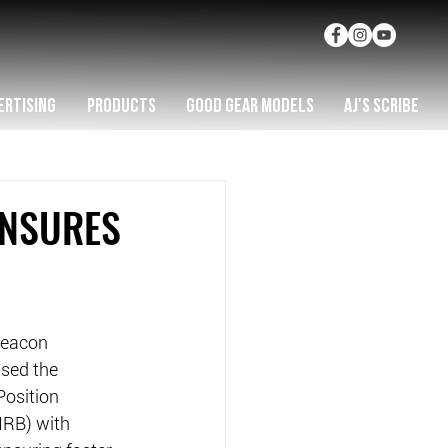
ERTISING
PRODUCTS
GOOD GEAR MODELS
AJ'S SCRIBE
ENSURES
Beacon 
sed the 
osition 
IRB) with 