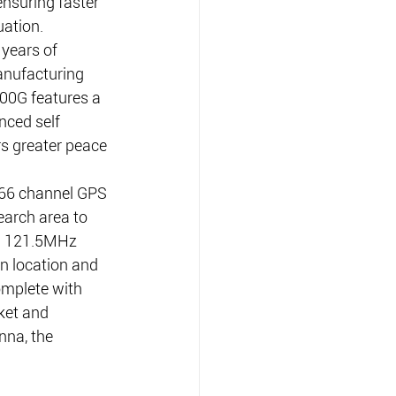
nsuring faster 
uation.
 years of 
nufacturing 
00G features a 
nced self 
rs greater peace 
6 channel GPS 
earch area to 
a 121.5MHz 
in location and 
omplete with 
ket and 
na, the 