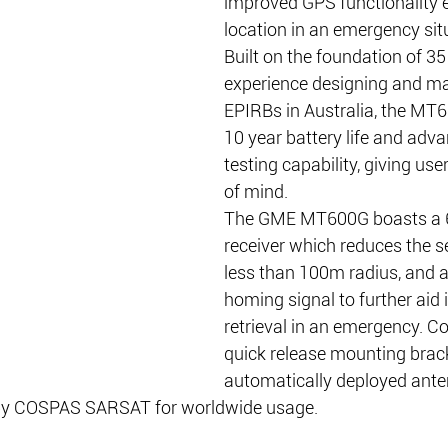
improved GPS functionality e
location in an emergency sit
Built on the foundation of 35
experience designing and ma
EPIRBs in Australia, the MT6
10 year battery life and adva
testing capability, giving use
of mind.
The GME MT600G boasts a 6
receiver which reduces the s
less than 100m radius, and 
homing signal to further aid 
retrieval in an emergency. C
quick release mounting brac
automatically deployed anten
 by COSPAS SARSAT for worldwide usage.