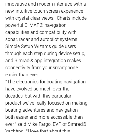
innovative and modern interface with a 
new, intuitive touch screen experience 
with crystal clear views.  Charts include 
powerful C-MAP® navigation 
capabilities and compatibility with 
sonar, radar and autopilot systems. 
Simple Setup Wizards guide users 
through each step during device setup, 
and Simrad® app integration makes 
connectivity from your smartphone 
easier than ever. 
“The electronics for boating navigation 
have evolved so much over the 
decades, but with this particular 
product we’ve really focused on making 
boating adventures and navigation 
both easier and more accessible than 
ever,” said Mike Fargo, EVP of Simrad® 
Yachting. “I love that about this 