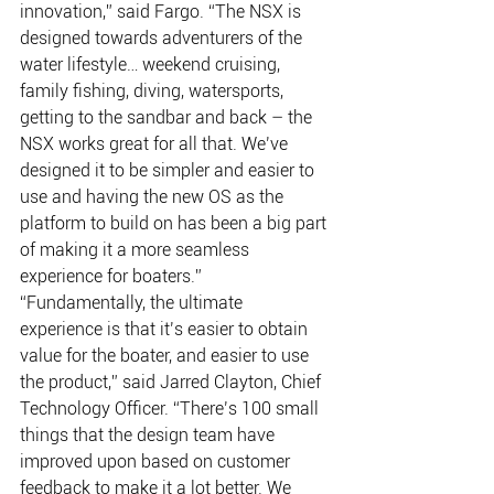
innovation,” said Fargo. “The NSX is 
designed towards adventurers of the 
water lifestyle… weekend cruising, 
family fishing, diving, watersports, 
getting to the sandbar and back – the 
NSX works great for all that. We’ve 
designed it to be simpler and easier to 
use and having the new OS as the 
platform to build on has been a big part 
of making it a more seamless 
experience for boaters.” 
“Fundamentally, the ultimate 
experience is that it’s easier to obtain 
value for the boater, and easier to use 
the product,” said Jarred Clayton, Chief 
Technology Officer. “There’s 100 small 
things that the design team have 
improved upon based on customer 
feedback to make it a lot better. We 