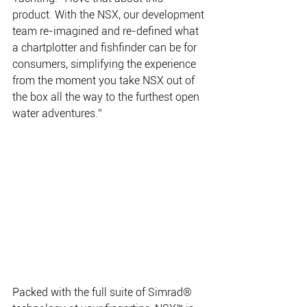
product. With the NSX, our development 
team re-imagined and re-defined what 
a chartplotter and fishfinder can be for 
consumers, simplifying the experience 
from the moment you take NSX out of 
the box all the way to the furthest open 
water adventures.”  
Packed with the full suite of Simrad® 