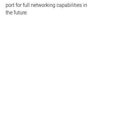
port for full networking capabilities in 
the future. 
•                    Extensive 3rd Party App 
Integration providing diversity in 
integration and ability to 
		   support multiple vendors. 
•                    Fully editable and 
customizable with smart drag-and-
drop screen customization 
		   and fully editable 
instruments bar. 
•                    High Resolution 
Bathymetry showing accurate contour 
lines down to a 1-foot 
		   level of detail with 