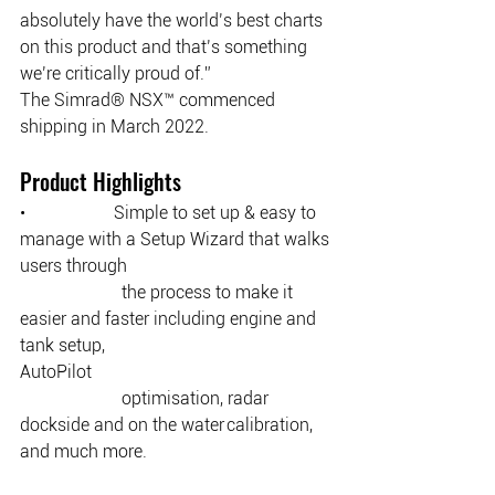
absolutely have the world’s best charts 
on this product and that’s something 
we’re critically proud of.” 
The Simrad® NSX™ commenced 
shipping in March 2022.
Product Highlights
•                    Simple to set up & easy to 
manage with a Setup Wizard that walks 
users through 
		   the process to make it 
easier and faster including engine and 
tank setup, 				   
AutoPilot 
		   optimisation, radar 
dockside and on the water calibration, 
and much more. 