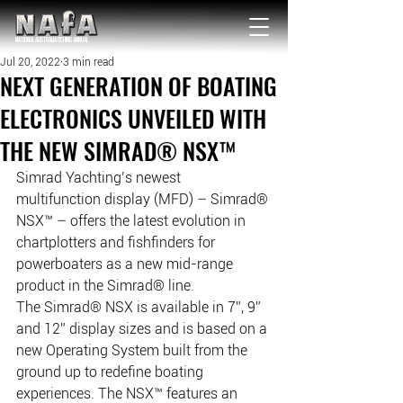
NATIONAL Australia Fishing Annual
Jul 20, 2022
3 min read
NEXT GENERATION OF BOATING
ELECTRONICS UNVEILED WITH
THE NEW SIMRAD® NSX™
Simrad Yachting’s newest 
multifunction display (MFD) – Simrad® 
NSX™ – offers the latest evolution in 
chartplotters and fishfinders for 
powerboaters as a new mid-range 
product in the Simrad® line. 
The Simrad® NSX is available in 7”, 9” 
and 12” display sizes and is based on a 
new Operating System built from the 
ground up to redefine boating 
experiences. The NSX™ features an 