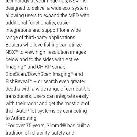
technology at your fingertips, NSX™ is 
designed to deliver a wide eco-system 
allowing users to expand the MFD with 
additional functionality, easier 
integrations and support for a wide 
range of third-party applications. 
Boaters who love fishing can utilize 
NSX™ to view high-resolution images 
below and to the sides with Active 
Imaging™ and CHIRP sonar, 
SideScan/DownScan Imaging™ and 
FishReveal™ – or search even greater 
depths with a wide range of compatible 
transducers. Users can integrate easily 
with their radar and get the most out of 
their AutoPilot systems by connecting 
to Autorouting. 
“For over 75 years, Simrad® has built a 
tradition of reliability, safety and 