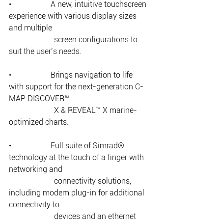
•                    A new, intuitive touchscreen 
experience with various display sizes 
and multiple 
		   screen configurations to 
suit the user’s needs. 
•                    Brings navigation to life 
with support for the next-generation C-
MAP DISCOVER™ 
		   X & REVEAL™ X marine-
optimized charts. 
•                    Full suite of Simrad® 
technology at the touch of a finger with 
networking and 
		   connectivity solutions, 
including modem plug-in for additional 
connectivity to 
		   devices and an ethernet 