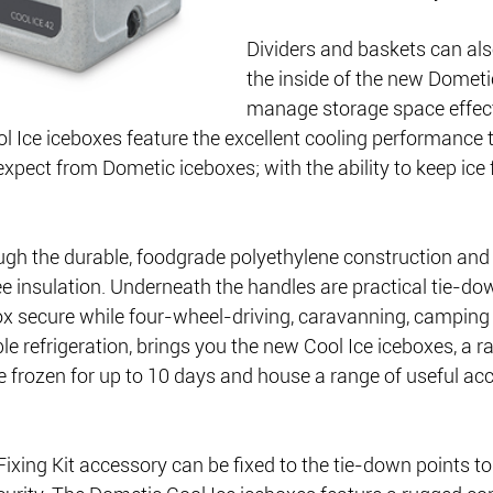
Dividers and baskets can also
the inside of the new Dometi
manage storage space effect
Ice iceboxes feature the excellent cooling performance t
pect from Dometic iceboxes; with the ability to keep ice f
ough the durable, foodgrade polyethylene construction and
 insulation. Underneath the handles are practical tie-do
ox secure while four-wheel-driving, caravanning, camping 
le refrigeration, brings you the new Cool Ice iceboxes, a r
e frozen for up to 10 days and house a range of useful ac
xing Kit accessory can be fixed to the tie-down points to