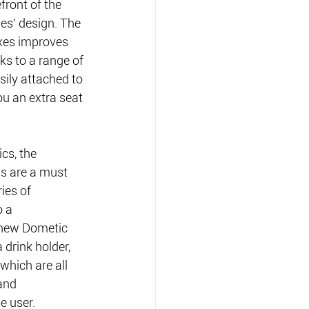
front of the 
es’ design. The 
xes improves 
ks to a range of 
sily attached to 
you an extra seat 
cs, the 
s are a must 
ies of 
 a 
 new Dometic 
 drink holder, 
which are all 
 and
e user.