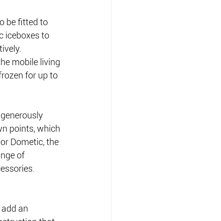
 be fitted to 
c iceboxes to 
ively.
he mobile living 
rozen for up to 
 generously 
wn points, which 
or Dometic, the 
ange of 
cessories.
 add an 