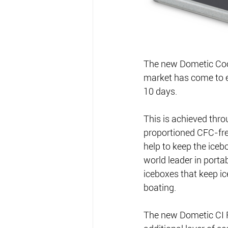
The new Dometic Cool 
market has come to ex
10 days.
This is achieved thr
proportioned CFC-free
help to keep the iceb
world leader in portab
iceboxes that keep ic
boating.
The new Dometic CI Fi