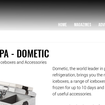
HOME
MAGAZINES
ADV
PA - DOMETIC
ceboxes and Accessories
Dometic, the world leader in 
refrigeration, brings you the
iceboxes, a range of iceboxes
frozen for up to 10 days and
of useful accessories.