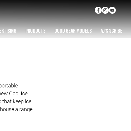
ERTISING
PRODUCTS
GOOD GEAR MODELS
AJ'S SCRIBE
portable 
 new Cool Ice 
 that keep ice 
 house a range 