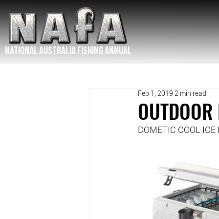
NATIONAL Australia Fishing Annual
Feb 1, 2019
2 min read
OUTDOOR 
DOMETIC COOL ICE I