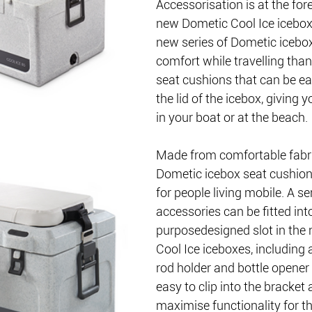
Accessorisation is at the fore
new Dometic Cool Ice icebox
new series of Dometic icebo
comfort while travelling than
seat cushions that can be ea
the lid of the icebox, giving 
in your boat or at the beach.
Made from comfortable fabri
Dometic icebox seat cushion
for people living mobile. A ser
accessories can be fitted into
purposedesigned slot in the
Cool Ice iceboxes, including a
rod holder and bottle opener 
easy to clip into the bracket
maximise functionality for th