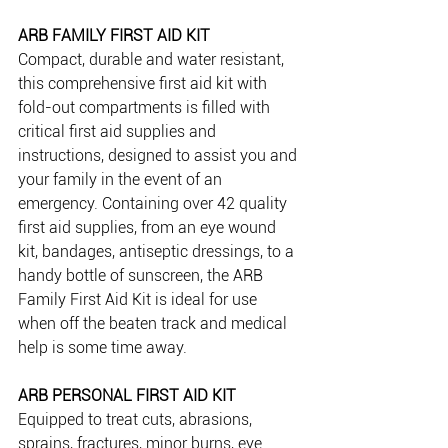
ARB FAMILY FIRST AID KIT 
Compact, durable and water resistant, 
this comprehensive first aid kit with 
fold-out compartments is filled with 
critical first aid supplies and 
instructions, designed to assist you and 
your family in the event of an 
emergency. Containing over 42 quality 
first aid supplies, from an eye wound 
kit, bandages, antiseptic dressings, to a 
handy bottle of sunscreen, the ARB 
Family First Aid Kit is ideal for use 
when off the beaten track and medical 
help is some time away.
ARB PERSONAL FIRST AID KIT 
Equipped to treat cuts, abrasions, 
sprains, fractures, minor burns, eye 