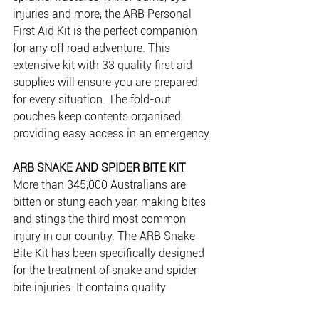
injuries and more, the ARB Personal 
First Aid Kit is the perfect companion 
for any off road adventure. This 
extensive kit with 33 quality first aid 
supplies will ensure you are prepared 
for every situation. The fold-out 
pouches keep contents organised, 
providing easy access in an emergency.
ARB SNAKE AND SPIDER BITE KIT 
More than 345,000 Australians are 
bitten or stung each year, making bites 
and stings the third most common 
injury in our country. The ARB Snake 
Bite Kit has been specifically designed 
for the treatment of snake and spider 
bite injuries. It contains quality 
materials designed to aid in the event 