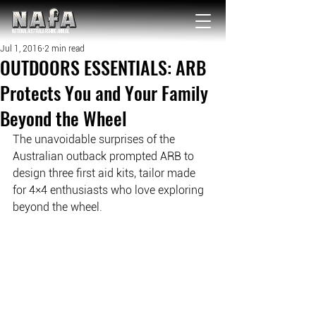
NATIONAL Australia Fishing Annual
Jul 1, 2016
2 min read
OUTDOORS ESSENTIALS: ARB
Protects You and Your Family
Beyond the Wheel
The unavoidable surprises of the 
Australian outback prompted ARB to 
design three first aid kits, tailor made 
for 4×4 enthusiasts who love exploring 
beyond the wheel. 