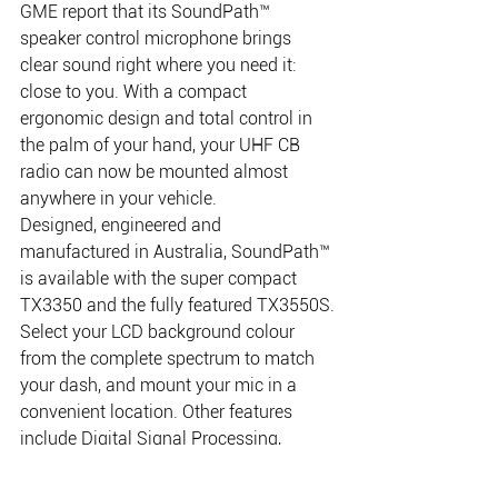
GME report that its SoundPath™ 
speaker control microphone brings 
clear sound right where you need it: 
close to you. With a compact 
ergonomic design and total control in 
the palm of your hand, your UHF CB 
radio can now be mounted almost 
anywhere in your vehicle.
Designed, engineered and 
manufactured in Australia, SoundPath™ 
is available with the super compact 
TX3350 and the fully featured TX3550S.
Select your LCD background colour 
from the complete spectrum to match 
your dash, and mount your mic in a 
convenient location. Other features 
include Digital Signal Processing, 
Advanced Signal Management, 
Dynamic Volume Control, CTCSS, DCS 