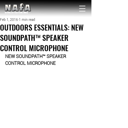
NATIONAL Australia Fishing Annual
Feb 1, 2016
1 min read
OUTDOORS ESSENTIALS: NEW
SOUNDPATH™ SPEAKER
CONTROL MICROPHONE
NEW SOUNDPATH™ SPEAKER 
CONTROL MICROPHONE