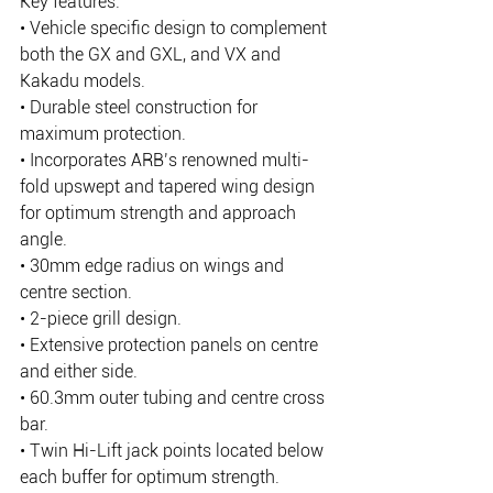
Key features:
• Vehicle specific design to complement 
both the GX and GXL, and VX and 
Kakadu models.
• Durable steel construction for 
maximum protection.
• Incorporates ARB’s renowned multi-
fold upswept and tapered wing design 
for optimum strength and approach 
angle.
• 30mm edge radius on wings and 
centre section.
• 2-piece grill design.
• Extensive protection panels on centre 
and either side.
• 60.3mm outer tubing and centre cross 
bar.
• Twin Hi-Lift jack points located below 
each buffer for optimum strength.