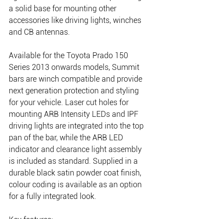
a solid base for mounting other 
accessories like driving lights, winches 
and CB antennas.
Available for the Toyota Prado 150 
Series 2013 onwards models, Summit 
bars are winch compatible and provide 
next generation protection and styling 
for your vehicle. Laser cut holes for 
mounting ARB Intensity LEDs and IPF 
driving lights are integrated into the top 
pan of the bar, while the ARB LED 
indicator and clearance light assembly 
is included as standard. Supplied in a 
durable black satin powder coat finish, 
colour coding is available as an option 
for a fully integrated look.