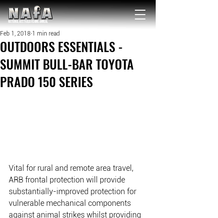
NATIONAL Australia Fishing Annual
Feb 1, 2018
1 min read
OUTDOORS ESSENTIALS -
SUMMIT BULL-BAR TOYOTA
PRADO 150 SERIES
Vital for rural and remote area travel, 
ARB frontal protection will provide 
substantially-improved protection for 
vulnerable mechanical components 
against animal strikes whilst providing 