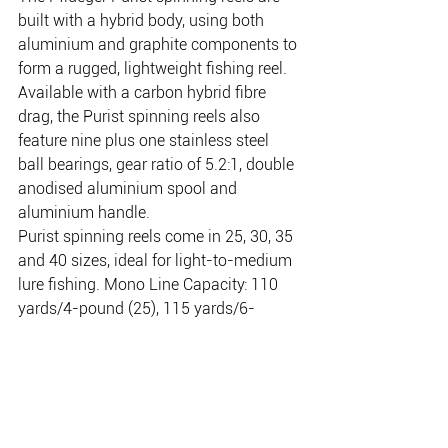
built with a hybrid body, using both 
aluminium and graphite components to 
form a rugged, lightweight fishing reel. 
Available with a carbon hybrid fibre 
drag, the Purist spinning reels also 
feature nine plus one stainless steel 
ball bearings, gear ratio of 5.2:1, double 
anodised aluminium spool and 
aluminium handle. 
Purist spinning reels come in 25, 30, 35 
and 40 sizes, ideal for light-to-medium 
lure fishing. Mono Line Capacity: 110 
yards/4-pound (25), 115 yards/6-
pound (30), 145 yards/8-pound (35), 
195 yards/10-pound (40). Weight: 207 
grams (25), 241 grams (30), 295 grams 
(35), 318 grams (40)