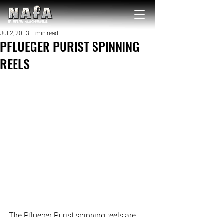
NATIONAL Australia Fishing Annual
Jul 2, 2013
1 min read
PFLUEGER PURIST SPINNING
REELS
The Pflueger Purist spinning reels are 