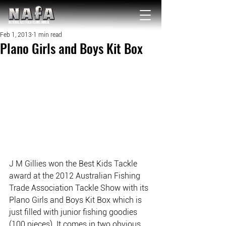
NATIONAL Australia Fishing Annual
Feb 1, 2013
1 min read
Plano Girls and Boys Kit Box
J M Gillies won the Best Kids Tackle 
award at the 2012 Australian Fishing 
Trade Association Tackle Show with its 
Plano Girls and Boys Kit Box which is 
just filled with junior fishing goodies 
(100 pieces). It comes in two obvious 