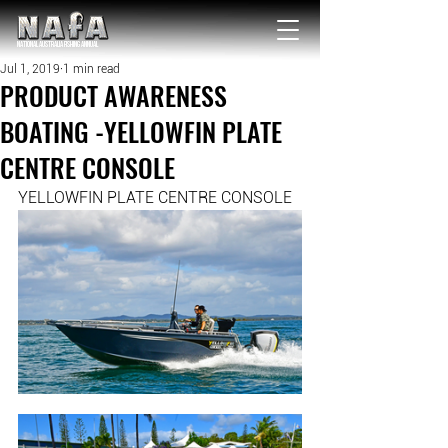
NATIONAL Australia Fishing Annual
Jul 1, 2019
1 min read
PRODUCT AWARENESS
BOATING -YELLOWFIN PLATE
CENTRE CONSOLE
YELLOWFIN PLATE CENTRE CONSOLE