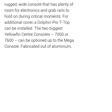
rugged, wide console that has plenty of 
room for electronics and grab rails to 
hold on during critical moments. For 
additional cover, a Dolphin Pro T-Top 
can be installed. The two biggest 
Yellowfin Centre Consoles – 7000 or 
7600 – can be optioned up to the Mega 
Console. Fabricated out of aluminium, 
the folding console has six rod holders, 
space for a 16 inch sounder and room 
for a radio or other accessories in the 
top. Standard fishing options make the 
Centre Console an ideal drive away 
package with six side-deck rod holders, 
a live-bait tank and self-draining deck.
Customers can choose extreme 
fishability with the Platinum Pack 