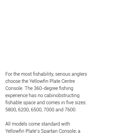
For the most fishability, serious anglers 
choose the Yellowfin Plate Centre 
Console. The 360-degree fishing 
experience has no cabinobstructing 
fishable space and comes in five sizes: 
5800, 6200, 6500, 7000 and 7600.
All models come standard with 
Yellowfin Plate’s Spartan Console; a 