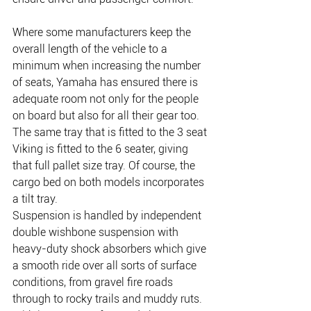
Where some manufacturers keep the 
overall length of the vehicle to a 
minimum when increasing the number 
of seats, Yamaha has ensured there is 
adequate room not only for the people 
on board but also for all their gear too. 
The same tray that is fitted to the 3 seat 
Viking is fitted to the 6 seater, giving 
that full pallet size tray. Of course, the 
cargo bed on both models incorporates 
a tilt tray.
Suspension is handled by independent 
double wishbone suspension with 
heavy-duty shock absorbers which give 
a smooth ride over all sorts of surface 
conditions, from gravel fire roads 
through to rocky trails and muddy ruts. 