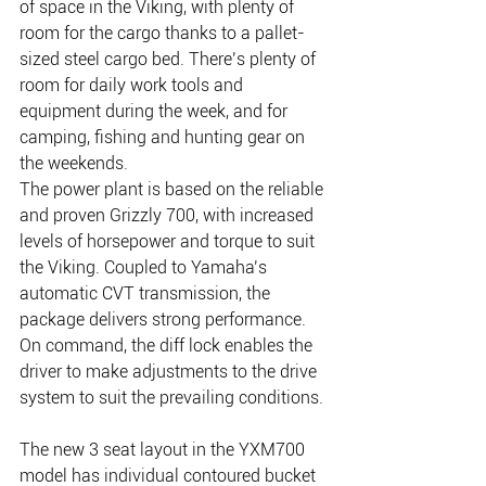
of space in the Viking, with plenty of 
room for the cargo thanks to a pallet-
sized steel cargo bed. There’s plenty of 
room for daily work tools and 
equipment during the week, and for 
camping, fishing and hunting gear on 
the weekends.
The power plant is based on the reliable 
and proven Grizzly 700, with increased 
levels of horsepower and torque to suit 
the Viking. Coupled to Yamaha’s 
automatic CVT transmission, the 
package delivers strong performance. 
On command, the diff lock enables the 
driver to make adjustments to the drive 
system to suit the prevailing conditions.
The new 3 seat layout in the YXM700 
model has individual contoured bucket 