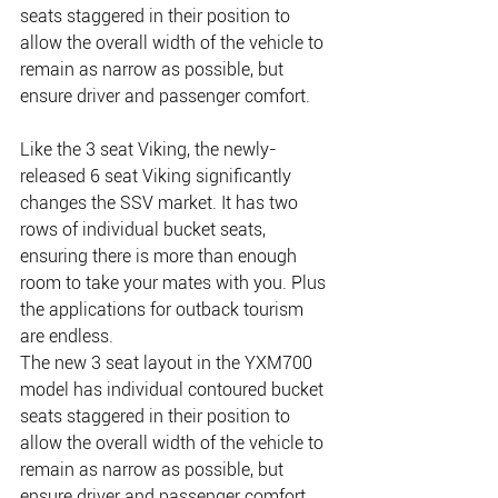
seats staggered in their position to 
allow the overall width of the vehicle to 
remain as narrow as possible, but 
ensure driver and passenger comfort.
Like the 3 seat Viking, the newly-
released 6 seat Viking significantly 
changes the SSV market. It has two 
rows of individual bucket seats, 
ensuring there is more than enough 
room to take your mates with you. Plus 
the applications for outback tourism 
are endless.
The new 3 seat layout in the YXM700 
model has individual contoured bucket 
seats staggered in their position to 
allow the overall width of the vehicle to 
remain as narrow as possible, but 
ensure driver and passenger comfort.