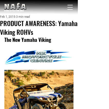
NATIONAL Australia Fishing Annual
Feb 1, 2015
3 min read
PRODUCT AWARENESS: Yamaha
Viking ROHVs
The New Yamaha Viking