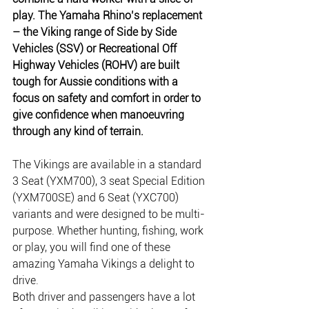
play. The Yamaha Rhino’s replacement 
– the Viking range of Side by Side 
Vehicles (SSV) or Recreational Off 
Highway Vehicles (ROHV) are built 
tough for Aussie conditions with a 
focus on safety and comfort in order to 
give confidence when manoeuvring 
through any kind of terrain.
The Vikings are available in a standard 
3 Seat (YXM700), 3 seat Special Edition 
(YXM700SE) and 6 Seat (YXC700) 
variants and were designed to be multi-
purpose. Whether hunting, fishing, work 
or play, you will find one of these 
amazing Yamaha Vikings a delight to 
drive.
Both driver and passengers have a lot 