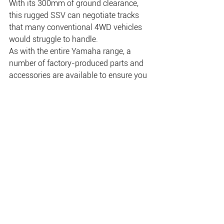
With its 300mm of ground clearance, 
this rugged SSV can negotiate tracks 
that many conventional 4WD vehicles 
would struggle to handle.
As with the entire Yamaha range, a 
number of factory-produced parts and 
accessories are available to ensure you 
can individualise the vehicles to your 
specific needs. Winches, body and 
under body protection, storage options 
and bolt on accessories like gun racks… 
Yamaha has them available.
Yamaha’s new Viking continues the 
tradition of Yamaha’s quality and 
reliability, backed by Yamaha’s 3 year 
factory warranty highlighting the belief 
the manufacturer has in the product.
Call in to NT Motorcycle Centre to 