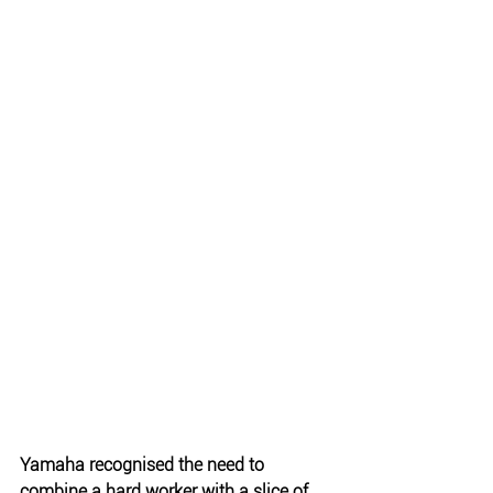
Yamaha recognised the need to 
combine a hard worker with a slice of 