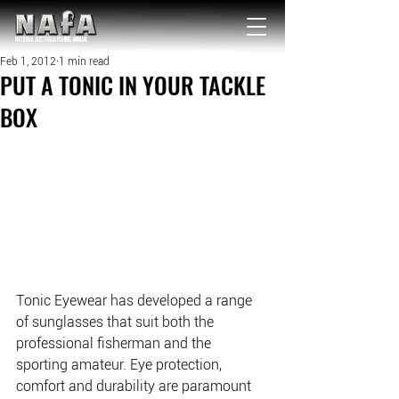
NATIONAL Australia Fishing Annual
Feb 1, 2012
1 min read
PUT A TONIC IN YOUR TACKLE
BOX
Tonic Eyewear has developed a range 
of sunglasses that suit both the 
professional fisherman and the 
sporting amateur. Eye protection, 
comfort and durability are paramount 