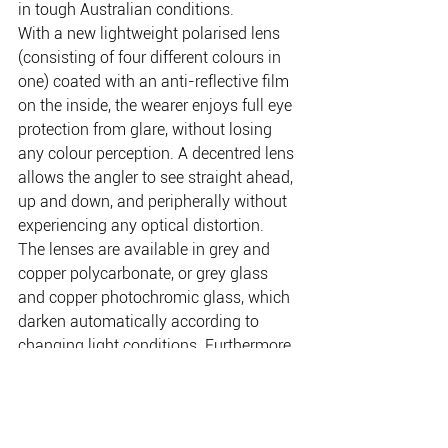
in tough Australian conditions.
With a new lightweight polarised lens 
(consisting of four different colours in 
one) coated with an anti-reflective film 
on the inside, the wearer enjoys full eye 
protection from glare, without losing 
any colour perception. A decentred lens 
allows the angler to see straight ahead, 
up and down, and peripherally without 
experiencing any optical distortion.
The lenses are available in grey and 
copper polycarbonate, or grey glass 
and copper photochromic glass, which 
darken automatically according to 
changing light conditions. Furthermore, 
they come with a 12 month new-for-old 
replacement warranty.
www.toniceyewear.com.au
         Phone: 
03 9722 2894