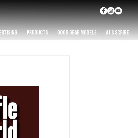
ERTISING
PRODUCTS
GOOD GEAR MODELS
AJ'S SCRIBE