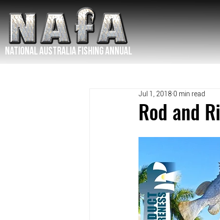
NATIONAL Australia Fishing Annual
Jul 1, 2018
0 min read
Rod and Ri