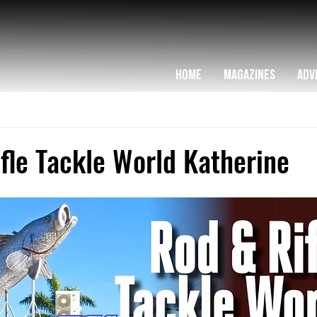
HOME
MAGAZINES
ADV
fle Tackle World Katherine