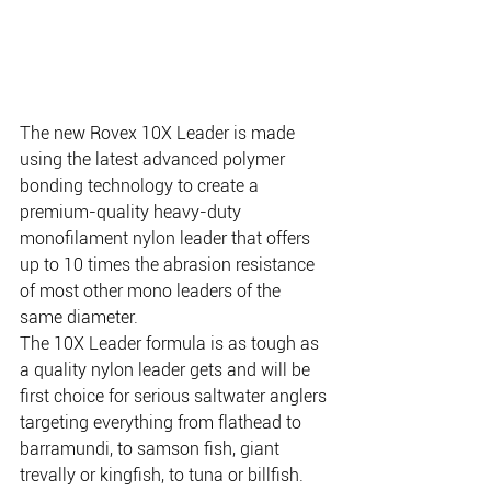
The new Rovex 10X Leader is made 
using the latest advanced polymer 
bonding technology to create a 
premium-quality heavy-duty 
monofilament nylon leader that offers 
up to 10 times the abrasion resistance 
of most other mono leaders of the 
same diameter.
The 10X Leader formula is as tough as 
a quality nylon leader gets and will be 
first choice for serious saltwater anglers 
targeting everything from flathead to 
barramundi, to samson fish, giant 
trevally or kingfish, to tuna or billfish. 