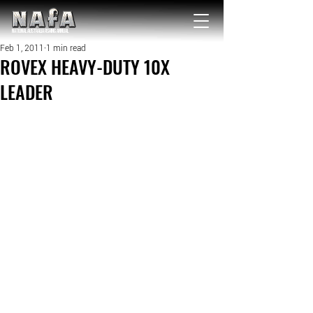
NATIONAL Australia Fishing Annual
Feb 1, 2011
1 min read
ROVEX HEAVY-DUTY 10X
LEADER