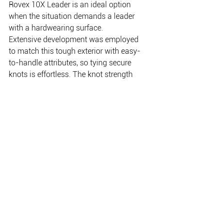
Rovex 10X Leader is an ideal option 
when the situation demands a leader 
with a hardwearing surface.
Extensive development was employed 
to match this tough exterior with easy-
to-handle attributes, so tying secure 
knots is effortless. The knot strength 
and crimp strength are exceptional, 
making it ideal for myriad heavy-duty 
sport and game fishing applications. 
100m spools of Rovex 10X Leader are 
available in nine popular leader 
strengths from 20lb (0.45mm) to 200lb 
(1.4mm).
For information: 
www.jarviswalker.com.au