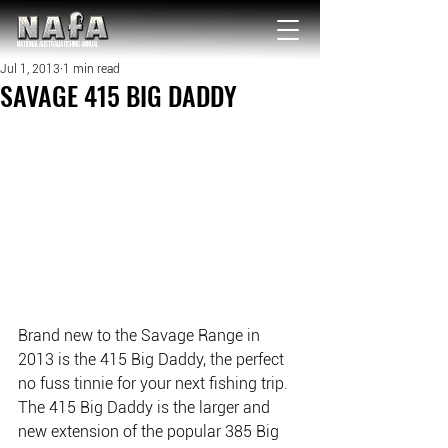
NATIONAL Australia Fishing Annual
Jul 1, 2013
1 min read
SAVAGE 415 BIG DADDY
Brand new to the Savage Range in 
2013 is the 415 Big Daddy, the perfect 
no fuss tinnie for your next fishing trip. 
The 415 Big Daddy is the larger and 
new extension of the popular 385 Big 