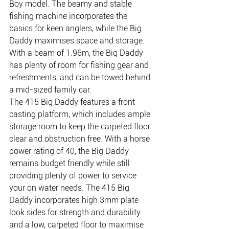
Boy model. The beamy and stable 
fishing machine incorporates the 
basics for keen anglers, while the Big 
Daddy maximises space and storage. 
With a beam of 1.96m, the Big Daddy 
has plenty of room for fishing gear and 
refreshments, and can be towed behind 
a mid-sized family car.
The 415 Big Daddy features a front 
casting platform, which includes ample 
storage room to keep the carpeted floor 
clear and obstruction free. With a horse 
power rating of 40, the Big Daddy 
remains budget friendly while still 
providing plenty of power to service 
your on water needs. The 415 Big 
Daddy incorporates high 3mm plate 
look sides for strength and durability 
and a low, carpeted floor to maximise 