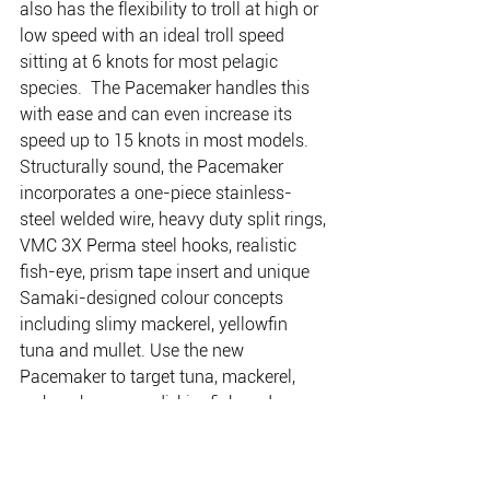
also has the flexibility to troll at high or 
low speed with an ideal troll speed 
sitting at 6 knots for most pelagic 
species.  The Pacemaker handles this 
with ease and can even increase its 
speed up to 15 knots in most models. 
Structurally sound, the Pacemaker 
incorporates a one-piece stainless-
steel welded wire, heavy duty split rings, 
VMC 3X Perma steel hooks, realistic 
fish-eye, prism tape insert and unique 
Samaki-designed colour concepts 
including slimy mackerel, yellowfin 
tuna and mullet. Use the new 
Pacemaker to target tuna, mackerel, 
wahoo, barramundi, kingfish and more. 
Available in 140mm and 180mm in two 
diving depths each, ranging from 2 
metres to 8-10 metres.