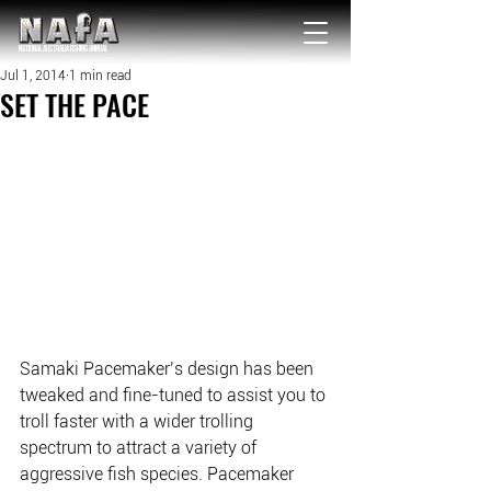
NATIONAL Australia Fishing Annual
Jul 1, 2014
1 min read
SET THE PACE
Samaki Pacemaker’s design has been 
tweaked and fine-tuned to assist you to 
troll faster with a wider trolling 
spectrum to attract a variety of 
aggressive fish species. Pacemaker 