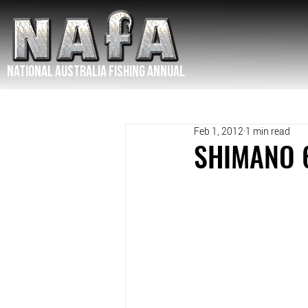
NATIONAL Australia Fishing Annual
Feb 1, 2012
1 min read
SHIMANO 