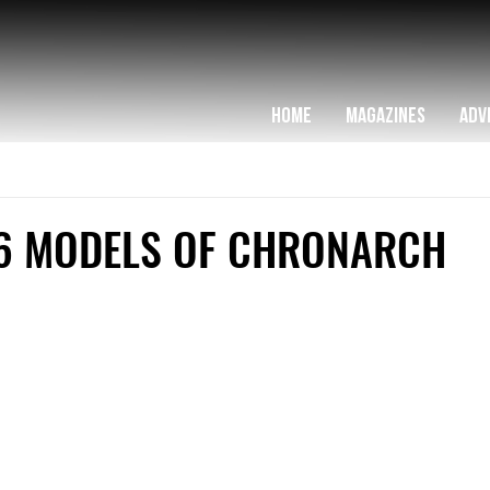
HOME
MAGAZINES
ADV
6 MODELS OF CHRONARCH