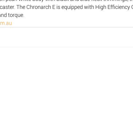
 caster. The Chronarch E is equipped with High Efficiency
and torque.
om.au