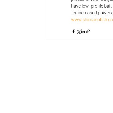
have low-profile bait
for increased power 
www.shimanofish.c