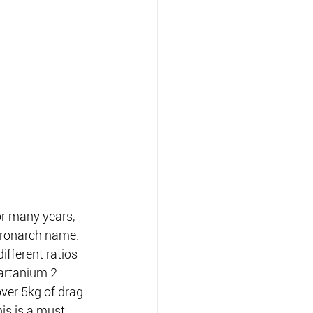
r many years, 
hronarch name.
fferent ratios 
artanium 2 
ver 5kg of drag 
is is a must 