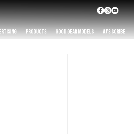
ERTISING
PRODUCTS
GOOD GEAR MODELS
AJ'S SCRIBE