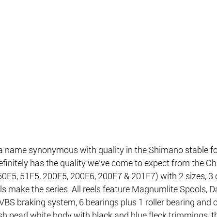
 name synonymous with quality in the Shimano stable fo
finitely has the quality we’ve come to expect from the C
50E5, 51E5, 200E5, 200E6, 200E7 & 201E7) with 2 sizes, 3 di
s make the series. All reels feature Magnumlite Spools, D
BS braking system, 6 bearings plus 1 roller bearing and o
ish pearl white body with black and blue fleck trimmings, th