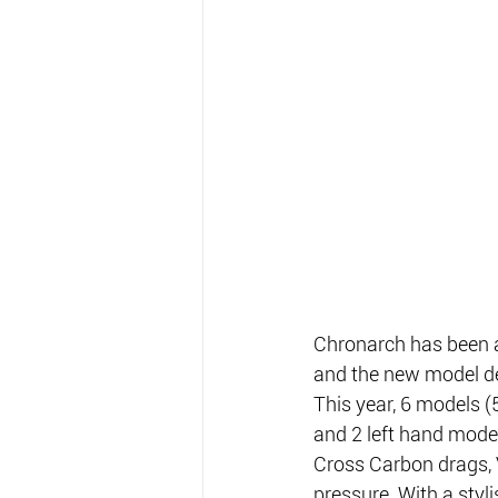
Chronarch has been a
and the new model de
This year, 6 models (
and 2 left hand model
Cross Carbon drags, V
pressure. With a styl