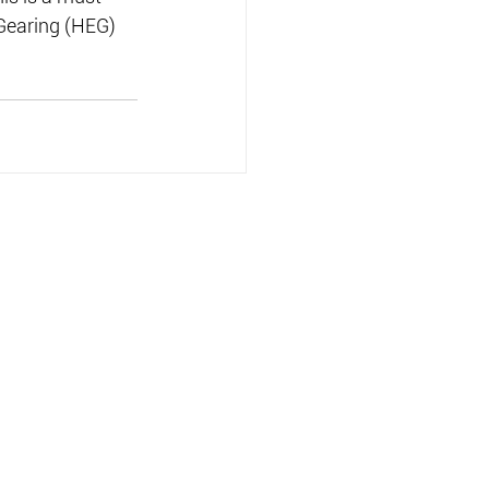
 Gearing (HEG) 