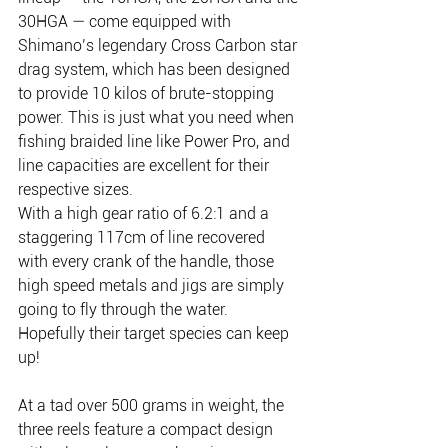
30HGA — come equipped with 
Shimano’s legendary Cross Carbon star 
drag system, which has been designed 
to provide 10 kilos of brute-stopping 
power. This is just what you need when 
fishing braided line like Power Pro, and 
line capacities are excellent for their 
respective sizes.
With a high gear ratio of 6.2:1 and a 
staggering 117cm of line recovered 
with every crank of the handle, those 
high speed metals and jigs are simply 
going to fly through the water. 
Hopefully their target species can keep 
up!
At a tad over 500 grams in weight, the 
three reels feature a compact design 