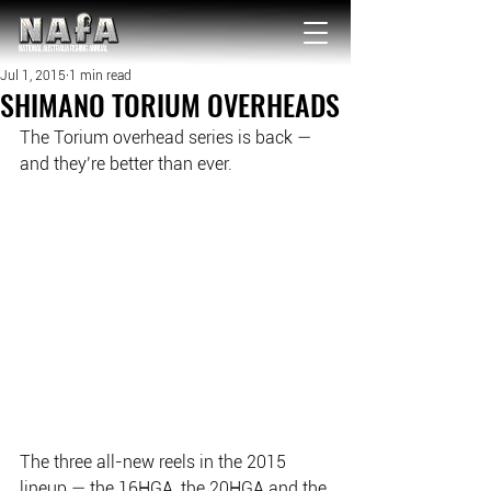
NATIONAL Australia Fishing Annual
Jul 1, 2015
1 min read
SHIMANO TORIUM OVERHEADS
The Torium overhead series is back — 
and they’re better than ever.
The three all-new reels in the 2015 
lineup — the 16HGA, the 20HGA and the 