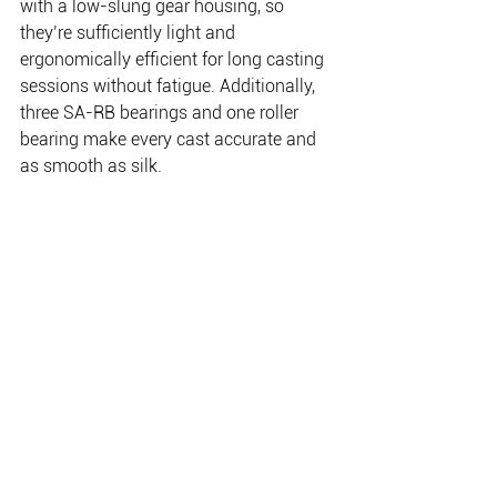
with a low-slung gear housing, so 
they’re sufficiently light and 
ergonomically efficient for long casting 
sessions without fatigue. Additionally, 
three SA-RB bearings and one roller 
bearing make every cast accurate and 
as smooth as silk.
Finally, given their rugged work 
environment, the inclusion of EI surface 
treatment on the aluminium frame and 
spool will ensure these Toriums 
continue to look the goods and perform 
for years to come.
www.shimanofish.com.au
 Blog: 
www.shimanoshack.com.au