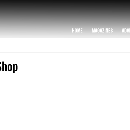
HOME
MAGAZINES
ADV
Shop