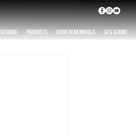
ERTISING
PRODUCTS
GOOD GEAR MODELS
AJ'S SCRIBE