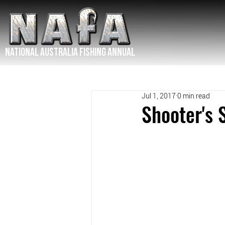
NATIONAL Australia Fishing Annual
Jul 1, 2017
0 min read
Shooter's 