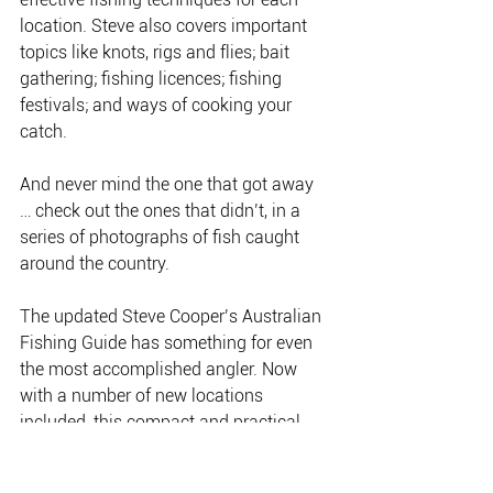
location. Steve also covers important 
topics like knots, rigs and flies; bait 
gathering; fishing licences; fishing 
festivals; and ways of cooking your 
catch.
And never mind the one that got away 
… check out the ones that didn’t, in a 
series of photographs of fish caught 
around the country.
The updated Steve Cooper’s Australian 
Fishing Guide has something for even 
the most accomplished angler. Now 
with a number of new locations 
included, this compact and practical 
guide is an essential addition to every 
angler’s collection.