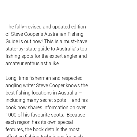
The fully-revised and updated edition 
of Steve Cooper’s Australian Fishing 
Guide is out now! This is a must-have 
state-by-state guide to Australia’s top 
fishing spots for the expert angler and 
amateur enthusiast alike.
Long-time fisherman and respected 
angling writer Steve Cooper knows the 
best fishing locations in Australia – 
including many secret spots – and his 
book now shares information on over 
1000 of his favourite spots.  Because 
each region has its own special 
features, the book details the most 
effective fishing techniques for each 