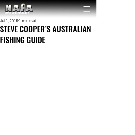
NATIONAL Australia Fishing Annual
Jul 1, 2015
1 min read
STEVE COOPER’S AUSTRALIAN
FISHING GUIDE