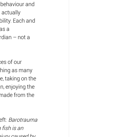
r behaviour and 
 actually 
ility. Each and 
as a 
rdian – not a 
es of our 
tching as many 
e, taking on the 
n, enjoying the 
 made from the 
eft:
 Barotrauma 
n fish is an 
njury caused by 