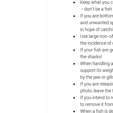
Keep what you c
– 
don’t be a fish
If you are botto
and unwanted spe
in hope of catchi
Use large non-of
the incidence of
If your fish are 
the sharks!
When handling a 
support its weig
by the jaw or gill
If you are releasi
photo, leave the 
If you intend to r
to remove it fro
When a fish is de