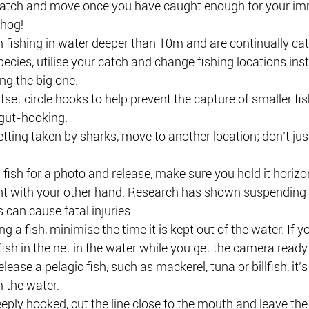
atch and move once you have caught enough for your im
 hog! 
m fishing in water deeper than 10m and are continually cat
cies, utilise your catch and change fishing locations inst
ng the big one.
fset circle hooks to help prevent the capture of smaller fi
 gut-hooking. 
getting taken by sharks, move to another location; don’t jus
fish for a photo and release, make sure you hold it horizo
ht with your other hand. Research has shown suspending fi
s can cause fatal injuries.
ng a fish, minimise the time it is kept out of the water. If y
fish in the net in the water while you get the camera ready
elease a pelagic fish, such as mackerel, tuna or billfish, it’
m the water.
eply hooked, cut the line close to the mouth and leave the