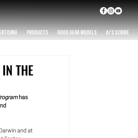
ERTISING
PRODUCTS
GOOD GEAR MODELS
AJ'S SCRIBE
 IN THE
Program
 has 
and 
Darwin and at 