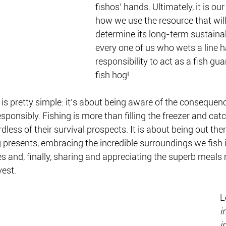
fishos’ hands. Ultimately, it is ou
how we use the resource that will
determine its long-term sustainab
every one of us who wets a line h
responsibility to act as a fish gua
fish hog!
 is pretty simple: it’s about being aware of the consequenc
esponsibly. Fishing is more than filling the freezer and ca
rdless of their survival prospects. It is about being out ther
g presents, embracing the incredible surroundings we fish i
 and, finally, sharing and appreciating the superb meals
est. 
L
i
i