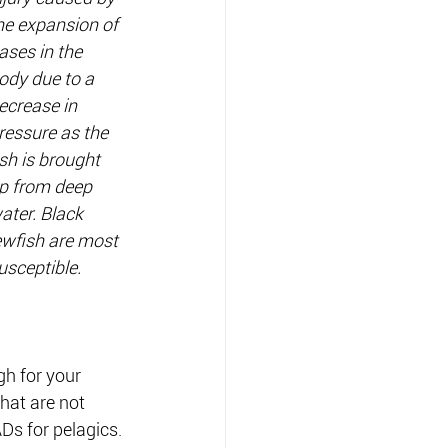
he expansion of 
ases in the 
ody due to a 
ecrease in 
ressure as the 
ish is brought 
p from deep 
ater. Black 
ewfish are most 
usceptible.
h for your 
hat are not 
Ds for pelagics.