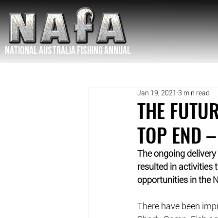
NATIONAL Australia Fishing Annual
Jan 19, 2021
3 min read
THE FUTUR
TOP END –
The ongoing delivery
resulted in activities
opportunities in the N
There have been imp