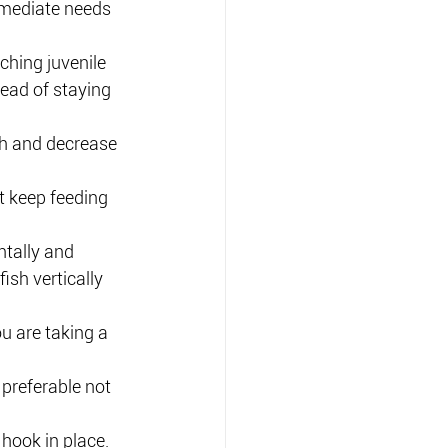
mediate needs 
ching juvenile 
ead of staying 
sh and decrease 
t keep feeding 
ntally and 
sh vertically 
ou are taking a 
.
s preferable not 
 hook in place.