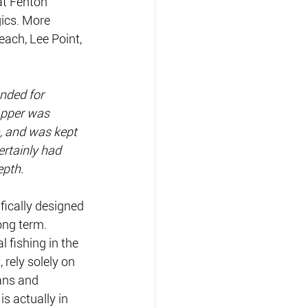
at Fenton 
ics. More 
each, Lee Point, 
ended for 
apper was 
, and was kept 
ertainly had 
epth.
ifically designed 
long term. 
 fishing in the 
rely solely on 
ans and 
s actually in 