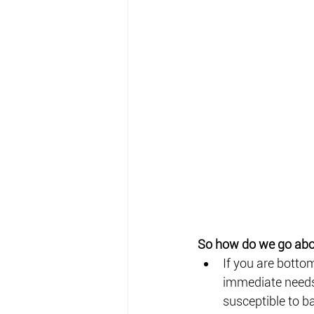
So how do we go abou
If you are botto
immediate needs,
susceptible to b