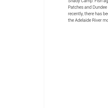
Shady Camp. Fish agg
Patches and Dundee B
recently, there has be
the Adelaide River m