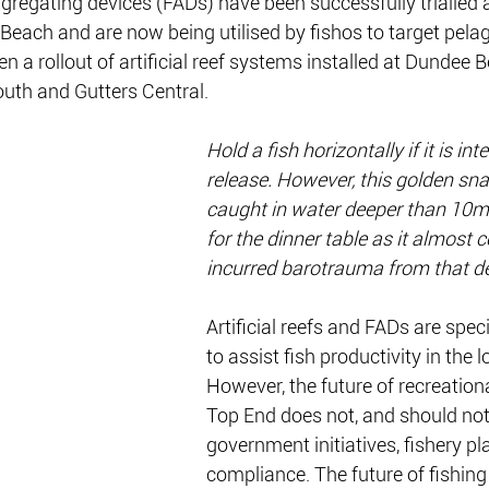
regating devices (FADs) have been successfully trialled 
each and are now being utilised by fishos to target pelag
en a rollout of artificial reef systems installed at Dundee B
outh and Gutters Central.
Hold a fish horizontally if it is int
release. However, this golden sn
caught in water deeper than 10m
for the dinner table as it almost c
incurred barotrauma from that d
Artificial reefs and FADs are spec
to assist fish productivity in the 
However, the future of recreational
Top End does not, and should not, 
government initiatives, fishery pl
compliance. The future of fishing i