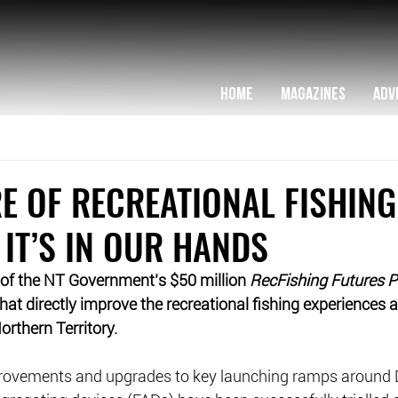
HOME
MAGAZINES
ADV
E OF RECREATIONAL FISHING
 IT’S IN OUR HANDS
 of the NT Government’s $50 million 
RecFishing Futures 
 that directly improve the recreational fishing experiences 
orthern Territory.
rovements and upgrades to key launching ramps around 