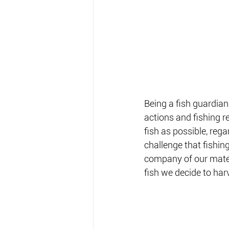
Being a fish guardian
actions and fishing r
fish as possible, rega
challenge that fishin
company of our mates
fish we decide to harv