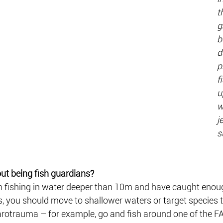
t
g
b
d
p
f
u
w
j
s
t being fish guardians? 
m fishing in water deeper than 10m and have caught enoug
 you should move to shallower waters or target species t
arotrauma – for example, go and fish around one of the FA