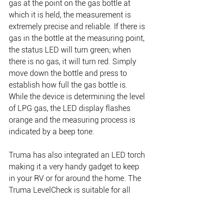
gas at the point on the gas bottle at 
which it is held, the measurement is 
extremely precise and reliable. If there is 
gas in the bottle at the measuring point, 
the status LED will turn green; when 
there is no gas, it will turn red. Simply 
move down the bottle and press to 
establish how full the gas bottle is. 
While the device is determining the level 
of LPG gas, the LED display flashes 
orange and the measuring process is 
indicated by a beep tone.
Truma has also integrated an LED torch 
making it a very handy gadget to keep 
in your RV or for around the home. The 
Truma LevelCheck is suitable for all 
propane and Universal LPG/butane, 
steel or aluminium gas bottles with 