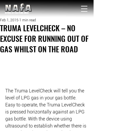
NATIONAL Australia Fishing Annual
Feb 1, 2015
1 min read
TRUMA LEVELCHECK – NO
EXCUSE FOR RUNNING OUT OF
GAS WHILST ON THE ROAD
The Truma LevelCheck will tell you the 
level of LPG gas in your gas bottle. 
Easy to operate, the Truma LevelCheck 
is pressed horizontally against an LPG 
gas bottle. With the device using 
ultrasound to establish whether there is 