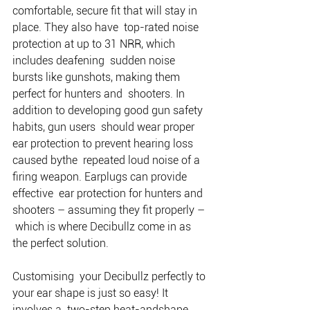
comfortable, secure fit that will stay in 
place. They also have  top-rated noise 
protection at up to 31 NRR, which 
includes deafening  sudden noise 
bursts like gunshots, making them 
perfect for hunters and  shooters. In 
addition to developing good gun safety 
habits, gun users  should wear proper 
ear protection to prevent hearing loss 
caused bythe  repeated loud noise of a 
firing weapon. Earplugs can provide 
effective  ear protection for hunters and 
shooters – assuming they fit properly – 
 which is where Decibullz come in as 
the perfect solution. 
Customising  your Decibullz perfectly to 
your ear shape is just so easy! It 
involves a  two-step heat-andshape 