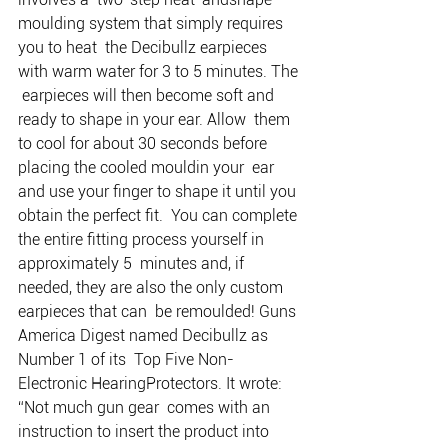
moulding system that simply requires 
you to heat  the Decibullz earpieces 
with warm water for 3 to 5 minutes. The 
 earpieces will then become soft and 
ready to shape in your ear. Allow  them 
to cool for about 30 seconds before 
placing the cooled mouldin your  ear 
and use your finger to shape it until you 
obtain the perfect fit.  You can complete 
the entire fitting process yourself in 
approximately 5  minutes and, if 
needed, they are also the only custom 
earpieces that can  be remoulded! Guns 
America Digest named Decibullz as 
Number 1 of its  Top Five Non-
Electronic HearingProtectors. It wrote: 
“Not much gun gear  comes with an 
instruction to insert the product into 