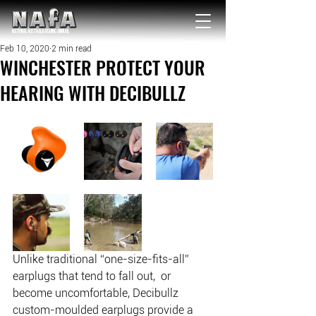
NATIONAL Australia Fishing Annual
Feb 10, 2020
2 min read
WINCHESTER PROTECT YOUR
HEARING WITH DECIBULLZ
Unlike traditional “one-size-fits-all” 
earplugs that tend to fall out,  or 
become uncomfortable, Decibullz 
custom-moulded earplugs provide a  