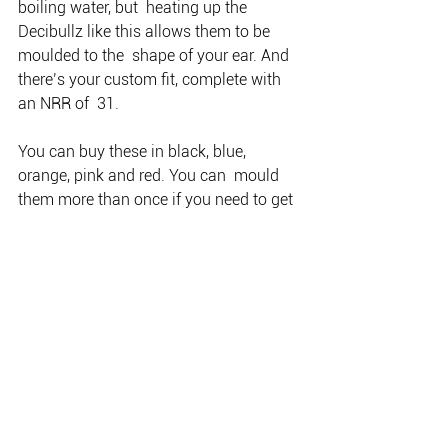
boiling water, but  heating up the 
Decibullz like this allows them to be 
moulded to the  shape of your ear. And 
there’s your custom fit, complete with 
an NRR of  31. 
You can buy these in black, blue, 
orange, pink and red. You can  mould 
them more than once if you need to get 
a better fit in your ear.  The mouldable 
part fits into your ear; the tips that go in 
your ear  canal can be either triple-
flange or soft foam.” Decibullz will be  
available on the Winchester Australia 
stand at the SSAA Shot Expo,  
Melbourne Showgrounds, 19-20 
October 2019. When you purchase a set 
from  the stand, you can have them 
custom-moulded on the spot for free!  