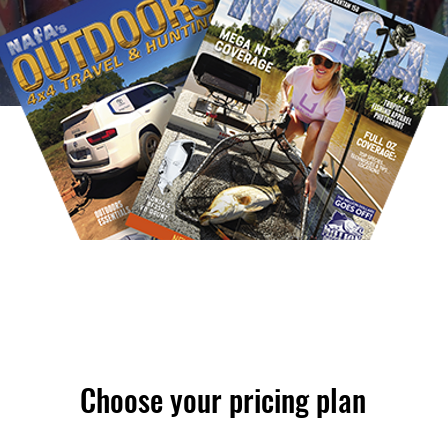
Choose your pricing plan