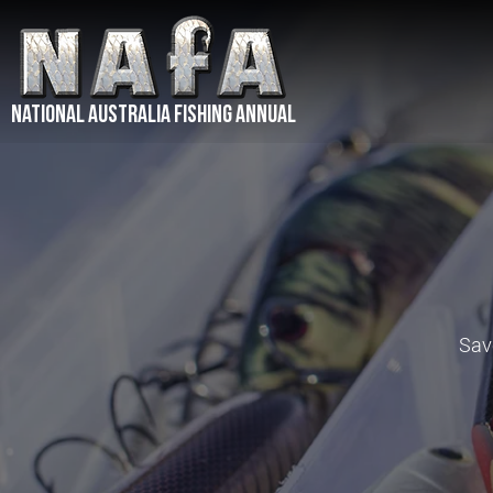
NATIONAL Australia Fishing Annual
Save