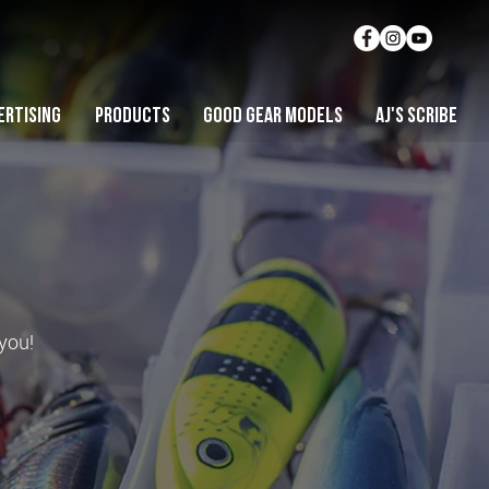
ERTISING
PRODUCTS
GOOD GEAR MODELS
AJ'S SCRIBE
 you!