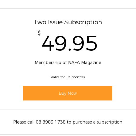
Two Issue Subscription
49.
$
49.95
Membership of NAFA Magazine
Valid for 12 months
Buy Now
Please call 08 8983 1738 to purchase a subscription