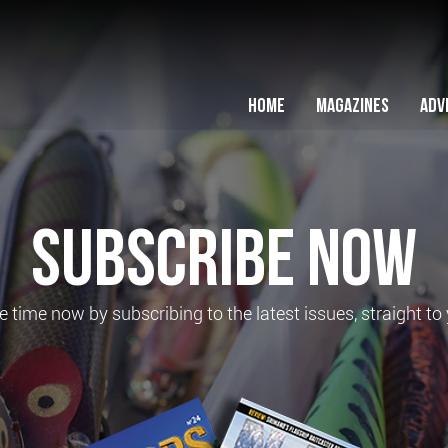
HOME
MAGAZINES
ADV
Subscribe now
 time now by subscribing to the latest issues, straight to