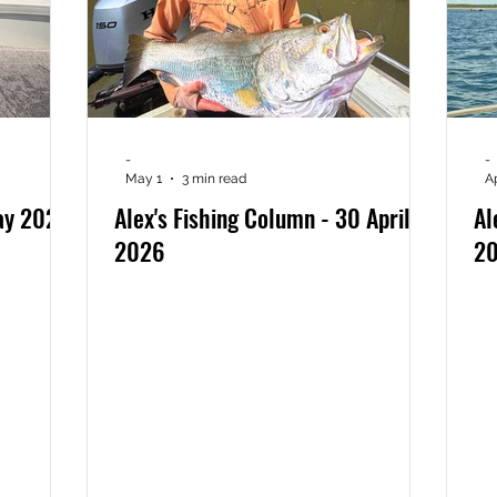
-
-
May 1
3 min read
A
May 2026
Alex's Fishing Column - 30 April
Al
2026
2