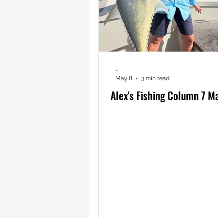
-
May 8
3 min read
Alex's Fishing Column 7 