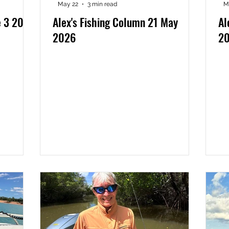
May 22
3 min read
M
e 3 2026
Alex's Fishing Column 21 May
Al
2026
2