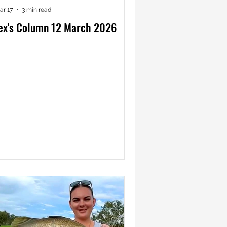
ar 17
3 min read
ex's Column 12 March 2026