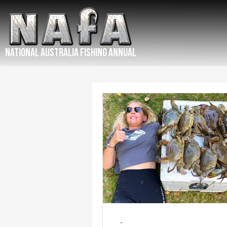
NATIONAL Australia Fishing Annual
-