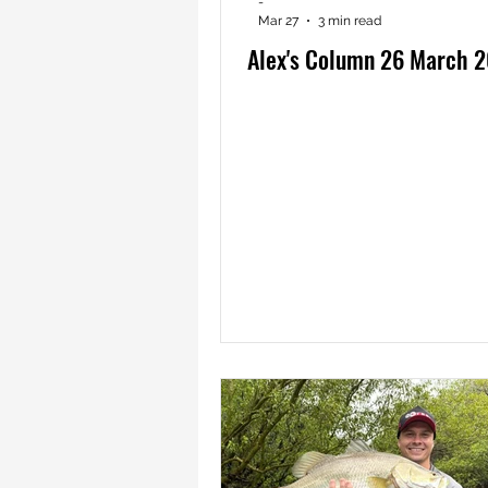
-
Mar 27
3 min read
Alex's Column 26 March 