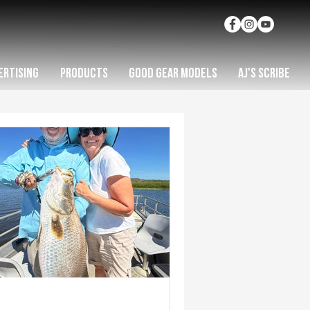
ERTISING
PRODUCTS
GOOD GEAR MODELS
AJ'S SCRIBE