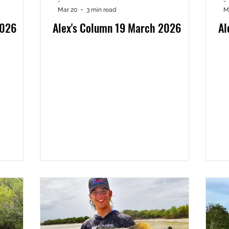
-
-
Mar 20
3 min read
M
2026
Alex's Column 19 March 2026
Al