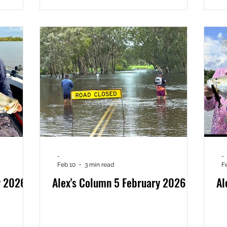
-
-
Feb 10
3 min read
F
y 2026
Alex's Column 5 February 2026
Al