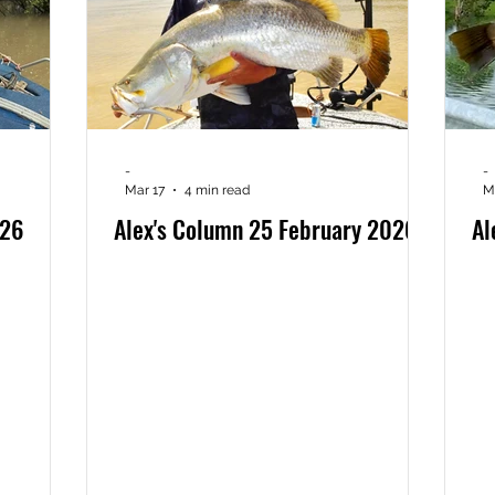
-
-
Mar 17
4 min read
M
026
Alex's Column 25 February 2026
Al