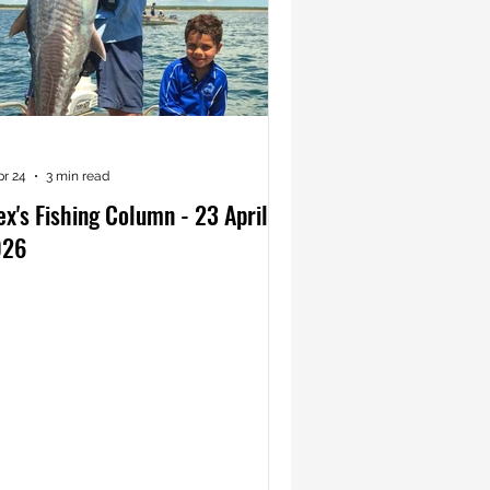
pr 24
3 min read
ex's Fishing Column - 23 April
026