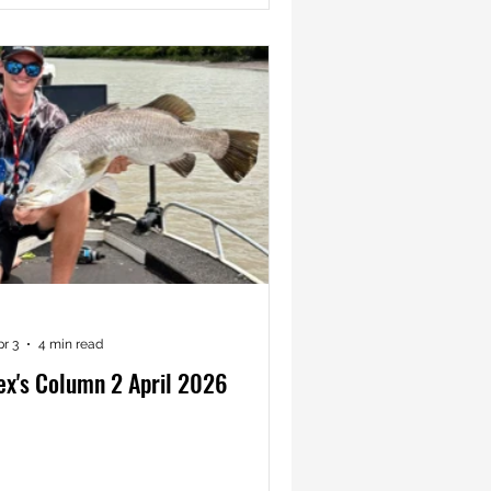
pr 3
4 min read
ex's Column 2 April 2026