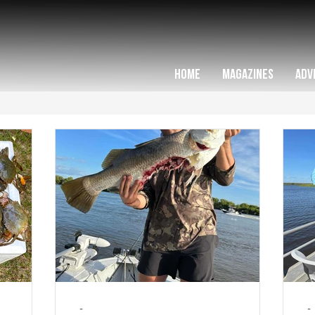
HOME
MAGAZINES
ADV
-
-