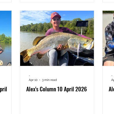
-
-
Apr 10
3 min read
A
pril
Alex's Column 10 April 2026
Al