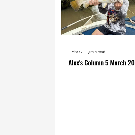
-
Mar 17
3 min read
Alex's Column 5 March 2