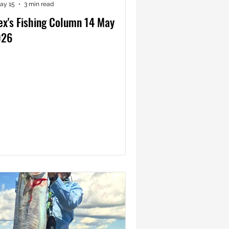
ay 15
3 min read
ex's Fishing Column 14 May
026