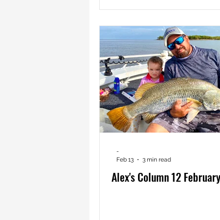
-
Feb 13
3 min read
Alex's Column 12 Februar