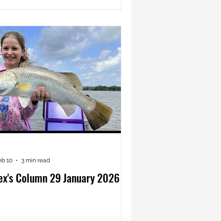
eb 10
3 min read
ex's Column 29 January 2026