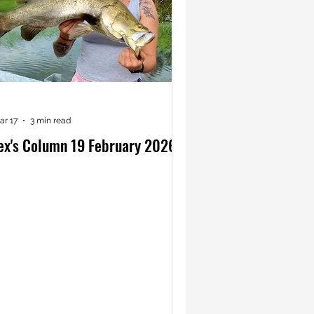
ar 17
3 min read
ex's Column 19 February 2026