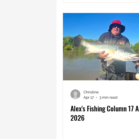
Christine
Apr 17
3 min read
Alex's Fishing Column 17 A
2026