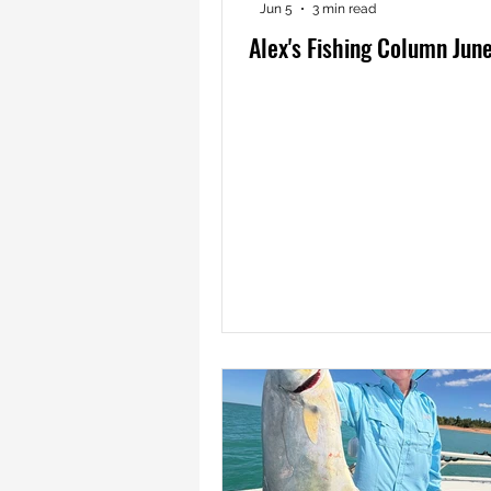
Jun 5
3 min read
Alex's Fishing Column Jun