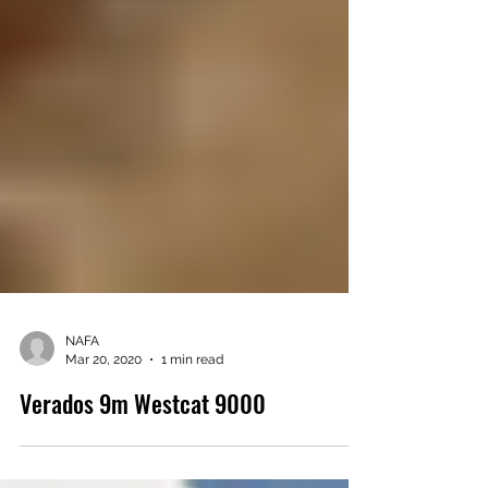
NAFA
Mar 20, 2020
1 min read
Verados 9m Westcat 9000