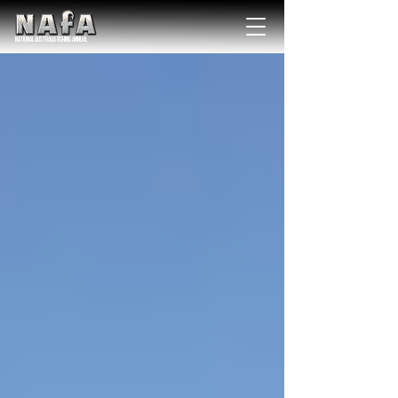
NATIONAL Australia Fishing Annual