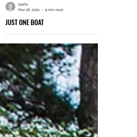
NAFA
Mar 18, 2020
9 min read
JUST ONE BOAT