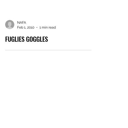
NAFA
Feb 1, 2010
1 min read
FUGLIES GOGGLES