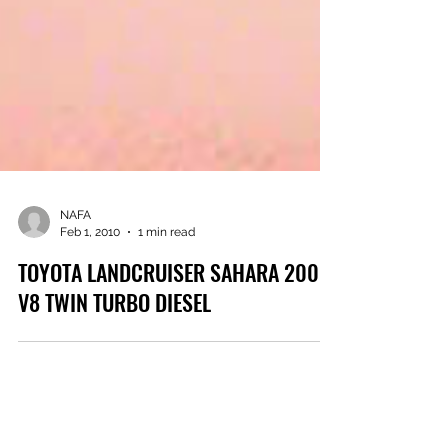
NAFA
Feb 1, 2010
1 min read
TOYOTA LANDCRUISER SAHARA 200
V8 TWIN TURBO DIESEL