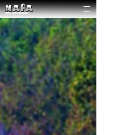
NATIONAL Australia Fishing Annual